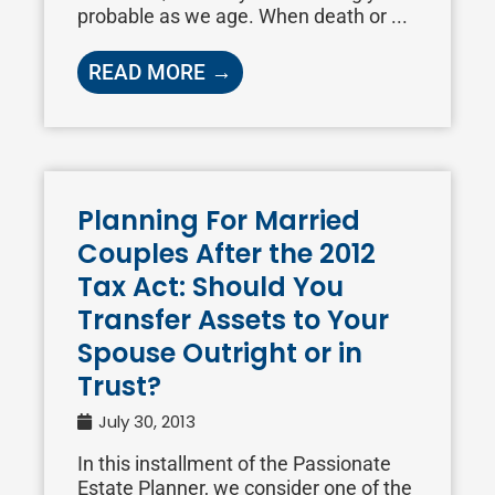
probable as we age. When death or ...
READ MORE →
Planning For Married
Couples After the 2012
Tax Act: Should You
Transfer Assets to Your
Spouse Outright or in
Trust?
July 30, 2013
In this installment of the Passionate
Estate Planner, we consider one of the