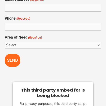
Phone
(Required)
Area of Need
(Required)
This third party embed for is
being blocked
For privacy purposes, this third party script