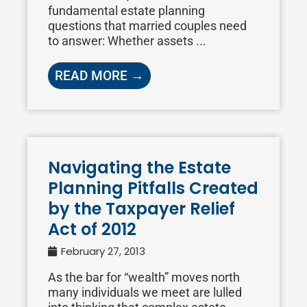
fundamental estate planning
questions that married couples need
to answer: Whether assets ...
READ MORE →
Navigating the Estate
Planning Pitfalls Created
by the Taxpayer Relief
Act of 2012
February 27, 2013
As the bar for “wealth” moves north
many individuals we meet are lulled