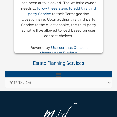
has been auto-blocked. The website owner
needs to
follow these steps to add this third
party Service
to their Termageddon
questionnaire. Upon adding this third party
Service to the questionnaire, this third party
script will be allowed to load based on user
consent choices.
Powered by
Usercentrics Consent
Management Platform
Estate Planning Services
Main
Menu
Categories