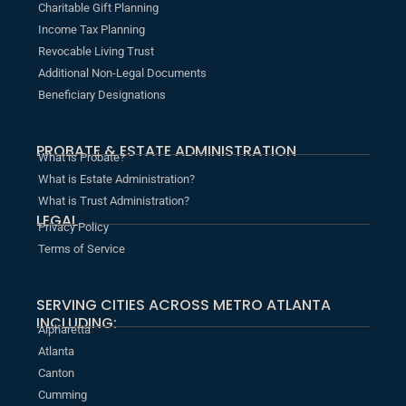
Charitable Gift Planning
Income Tax Planning
Revocable Living Trust
Additional Non-Legal Documents
Beneficiary Designations
PROBATE & ESTATE ADMINISTRATION
What is Probate?
What is Estate Administration?
What is Trust Administration?
LEGAL
Privacy Policy
Terms of Service
SERVING CITIES ACROSS METRO ATLANTA
INCLUDING:
Alpharetta
Atlanta
Canton
Cumming