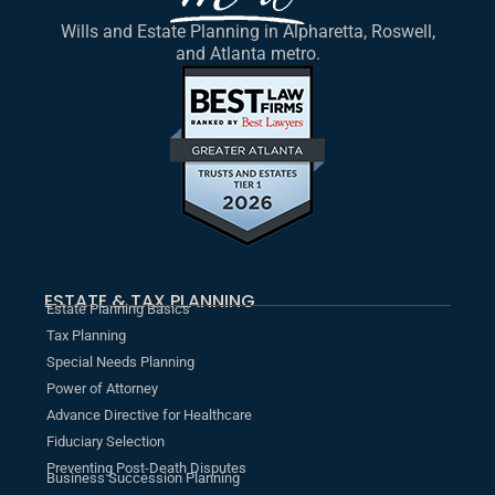
Wills and Estate Planning in Alpharetta, Roswell,
and Atlanta metro.
ESTATE & TAX PLANNING
Estate Planning Basics
Tax Planning
Special Needs Planning
Power of Attorney
Advance Directive for Healthcare
Fiduciary Selection
Preventing Post-Death Disputes
Business Succession Planning