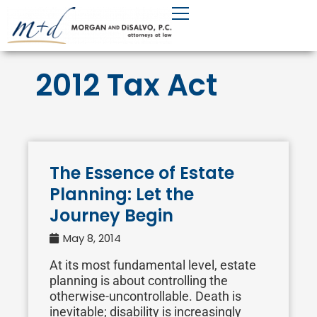
Skip
to
content
2012 Tax Act
The Essence of Estate
Planning: Let the
Journey Begin
May 8, 2014
At its most fundamental level, estate
planning is about controlling the
otherwise-uncontrollable. Death is
inevitable; disability is increasingly