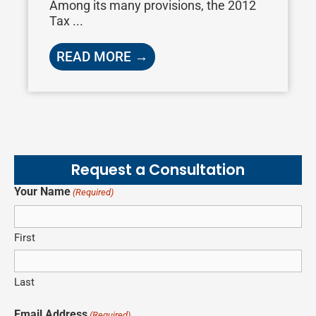
Among its many provisions, the 2012
Tax ...
READ MORE →
Request a Consultation
Your Name
(Required)
First
Last
Email Address
(Required)