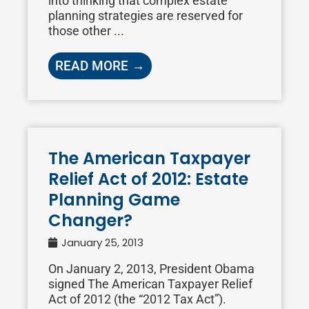
into thinking that complex estate
planning strategies are reserved for
those other ...
READ MORE →
The American Taxpayer
Relief Act of 2012: Estate
Planning Game
Changer?
January 25, 2013
On January 2, 2013, President Obama
signed The American Taxpayer Relief
Act of 2012 (the “2012 Tax Act”).