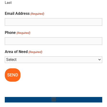
Last
Email Address
(Required)
Phone
(Required)
Area of Need
(Required)
Main
Menu