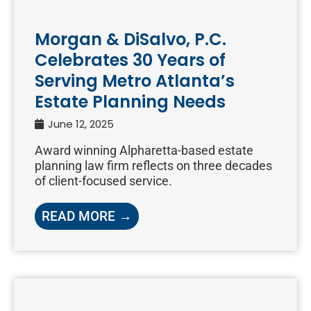
Morgan & DiSalvo, P.C.
Celebrates 30 Years of
Serving Metro Atlanta’s
Estate Planning Needs
June 12, 2025
Award winning Alpharetta-based estate
planning law firm reflects on three decades
of client-focused service.
READ MORE →