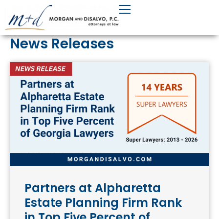
Skip
to
content
News Releases
Partners at Alpharetta
Estate Planning Firm Rank
in Top Five Percent of