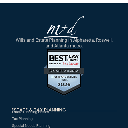
Wills and Estate Planning in Alpharetta, Roswell,
and Atlanta metro.
ESTATE & TAX PLANNING
Estate Planning Basics
Tax Planning
Special Needs Planning