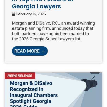
Georgia Lawyers
February 16, 2026
Morgan and DiSalvo, P.C., an award-winning
estate planning firm, announced today that
both partners have again been named to
the 2026 Georgia Super Lawyers list.
READ MORE →