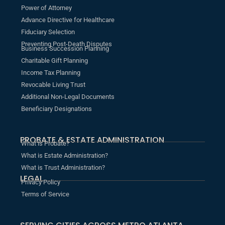
Power of Attorney
Advance Directive for Healthcare
Fiduciary Selection
Preventing Post-Death Disputes
Business Succession Planning
Charitable Gift Planning
Income Tax Planning
Revocable Living Trust
Additional Non-Legal Documents
Beneficiary Designations
PROBATE & ESTATE ADMINISTRATION
What is Probate?
What is Estate Administration?
What is Trust Administration?
LEGAL
Privacy Policy
Terms of Service