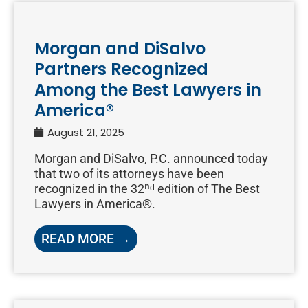
Morgan and DiSalvo
Partners Recognized
Among the Best Lawyers in
America®
August 21, 2025
Morgan and DiSalvo, P.C. announced today
that two of its attorneys have been
recognized in the 32ⁿᵈ edition of The Best
Lawyers in America®.
READ MORE →