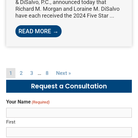
& DiSalvo, P.C., announced today that
Richard M. Morgan and Loraine M. DiSalvo
have each received the 2024 Five Star ...
READ MORE →
…
1
2
3
8
Next »
Request a Consultation
Your Name
(Required)
First