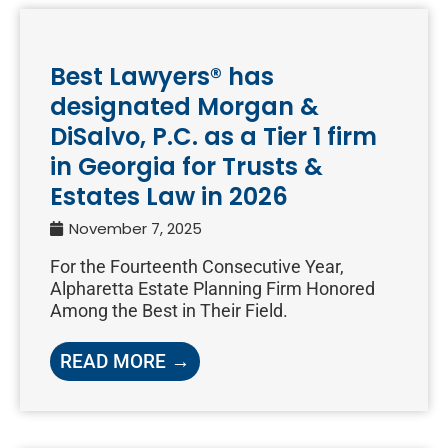
Best Lawyers® has
designated Morgan &
DiSalvo, P.C. as a Tier 1 firm
in Georgia for Trusts &
Estates Law in 2026
November 7, 2025
For the Fourteenth Consecutive Year,
Alpharetta Estate Planning Firm Honored
Among the Best in Their Field.
READ MORE →