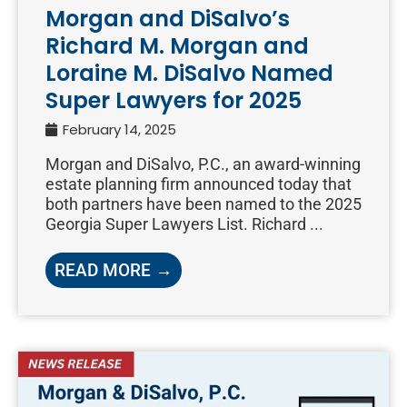
Morgan and DiSalvo’s
Richard M. Morgan and
Loraine M. DiSalvo Named
Super Lawyers for 2025
February 14, 2025
Morgan and DiSalvo, P.C., an award-winning
estate planning firm announced today that
both partners have been named to the 2025
Georgia Super Lawyers List. Richard ...
READ MORE →