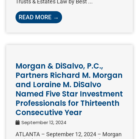
Trusts & Estates Law by Best ...
READ MORE →
Morgan & DiSalvo, P.C.,
Partners Richard M. Morgan
and Loraine M. DiSalvo
Named Five Star Investment
Professionals for Thirteenth
Consecutive Year
September 12, 2024
ATLANTA – September 12, 2024 – Morgan