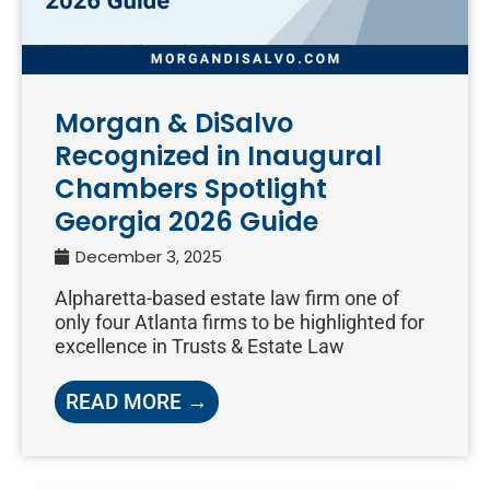
Morgan & DiSalvo
Recognized in Inaugural
Chambers Spotlight
Georgia 2026 Guide
December 3, 2025
Alpharetta-based estate law firm one of
only four Atlanta firms to be highlighted for
excellence in Trusts & Estate Law
READ MORE →