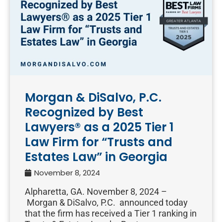
Morgan & DiSalvo, P.C.
Recognized by Best
Lawyers® as a 2025 Tier 1
Law Firm for “Trusts and
Estates Law” in Georgia
November 8, 2024
Alpharetta, GA. November 8, 2024 –
Morgan & DiSalvo, P.C. announced today
that the firm has received a Tier 1 ranking in