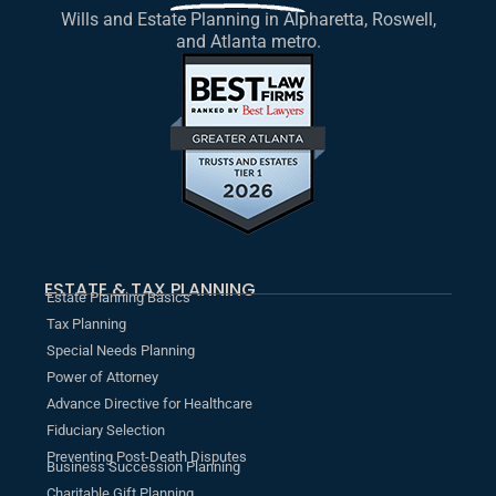
Wills and Estate Planning in Alpharetta, Roswell,
and Atlanta metro.
ESTATE & TAX PLANNING
Estate Planning Basics
Tax Planning
Special Needs Planning
Power of Attorney
Advance Directive for Healthcare
Fiduciary Selection
Preventing Post-Death Disputes
Business Succession Planning
Charitable Gift Planning