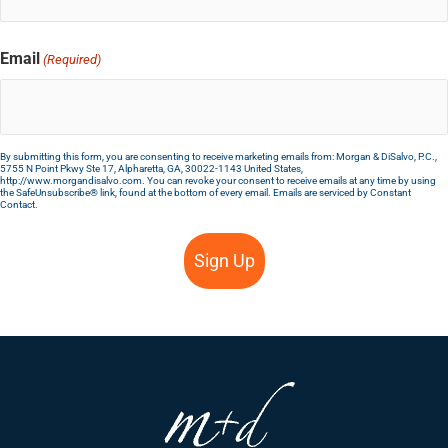
Email
(Required)
By submitting this form, you are consenting to receive marketing emails from: Morgan & DiSalvo, P.C.,
5755 N Point Pkwy Ste 17, Alpharetta, GA, 30022-1143 United States,
http://www.morgandisalvo.com. You can revoke your consent to receive emails at any time by using
the SafeUnsubscribe® link, found at the bottom of every email.
Emails are serviced by Constant
Contact.