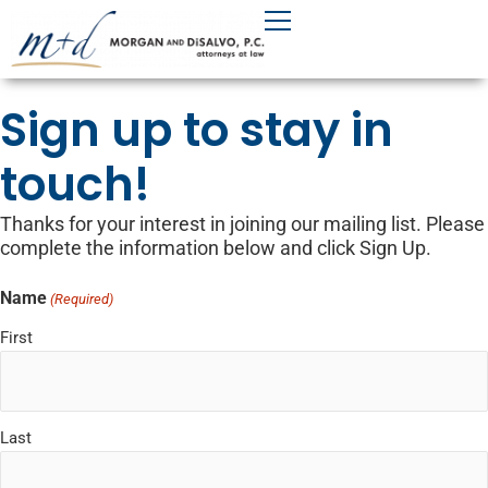
Skip
to
content
Sign up to stay in
touch!
Thanks for your interest in joining our mailing list. Please
complete the information below and click Sign Up.
Name
(Required)
First
Last