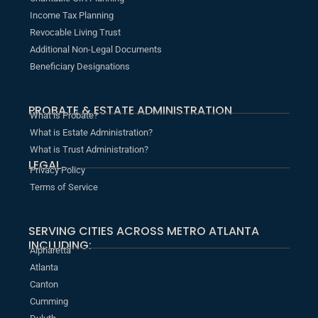
Income Tax Planning
Revocable Living Trust
Additional Non-Legal Documents
Beneficiary Designations
PROBATE & ESTATE ADMINISTRATION
What is Probate?
What is Estate Administration?
What is Trust Administration?
LEGAL
Privacy Policy
Terms of Service
SERVING CITIES ACROSS METRO ATLANTA
INCLUDING:
Alpharetta
Atlanta
Canton
Cumming