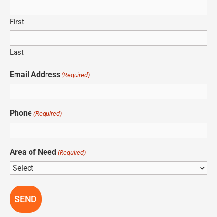
First
Last
Email Address
(Required)
Phone
(Required)
Area of Need
(Required)