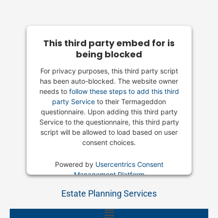
This third party embed for is
being blocked
For privacy purposes, this third party script
has been auto-blocked. The website owner
needs to
follow these steps to add this third
party Service
to their Termageddon
questionnaire. Upon adding this third party
Service to the questionnaire, this third party
script will be allowed to load based on user
consent choices.
Powered by
Usercentrics Consent
Management Platform
Estate Planning Services
Main