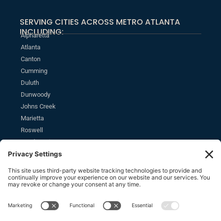
SERVING CITIES ACROSS METRO ATLANTA
INCLUDING:
Alpharetta
Atlanta
Canton
Cumming
Duluth
Dunwoody
Johns Creek
Marietta
Roswell
Sandy Springs
MONTHLY NEWSLETTER
SUBSCRIBE
Stay informed of the latest estate planning news and insights.
SOCIAL
F
L
Y