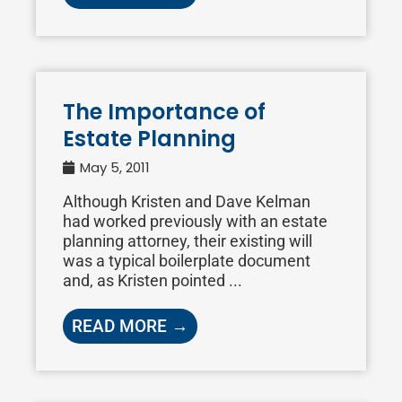
The Importance of
Estate Planning
May 5, 2011
Although Kristen and Dave Kelman
had worked previously with an estate
planning attorney, their existing will
was a typical boilerplate document
and, as Kristen pointed ...
READ MORE →