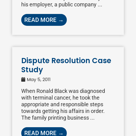
his employer, a public company ...
READ MORE →
Dispute Resolution Case
Study
May 5, 2011
When Ronald Black was diagnosed
with terminal cancer, he took the
appropriate and responsible steps
towards getting his affairs in order.
The family printing business ...
READ MORE →