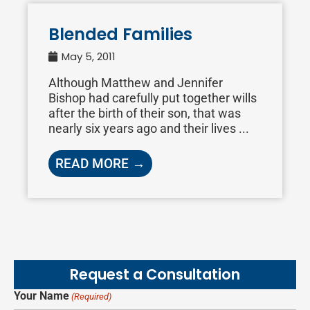
Blended Families
May 5, 2011
Although Matthew and Jennifer
Bishop had carefully put together wills
after the birth of their son, that was
nearly six years ago and their lives ...
READ MORE →
Request a Consultation
Your Name
(Required)