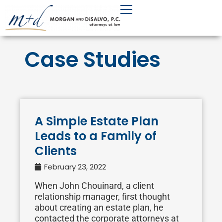
Skip
to
content
Case Studies
A Simple Estate Plan
Leads to a Family of
Clients
February 23, 2022
When John Chouinard, a client
relationship manager, first thought
about creating an estate plan, he
contacted the corporate attorneys at