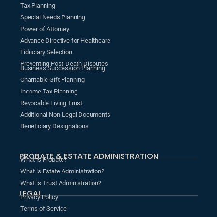
Tax Planning
Special Needs Planning
Power of Attorney
Advance Directive for Healthcare
Fiduciary Selection
Preventing Post-Death Disputes
Business Succession Planning
Charitable Gift Planning
Income Tax Planning
Revocable Living Trust
Additional Non-Legal Documents
Beneficiary Designations
PROBATE & ESTATE ADMINISTRATION
What is Probate?
What is Estate Administration?
What is Trust Administration?
LEGAL
Privacy Policy
Terms of Service