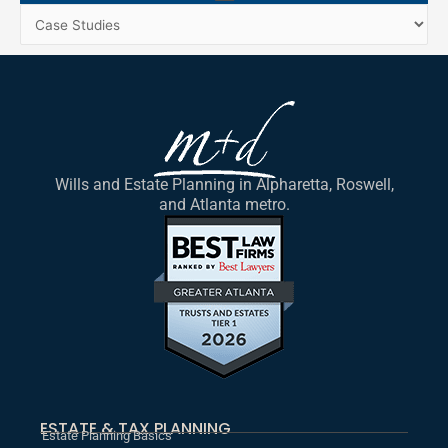
Menu
Categories
Wills and Estate Planning in Alpharetta, Roswell,
and Atlanta metro.
ESTATE & TAX PLANNING
Estate Planning Basics