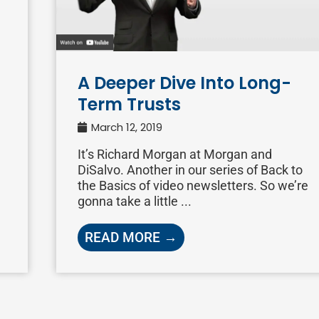
A Deeper Dive Into Long-
Term Trusts
March 12, 2019
It’s Richard Morgan at Morgan and
DiSalvo. Another in our series of Back to
the Basics of video newsletters. So we’re
gonna take a little ...
READ MORE →