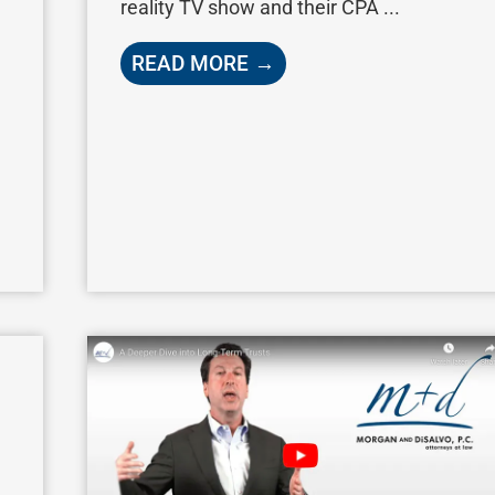
reality TV show and their CPA ...
READ MORE →