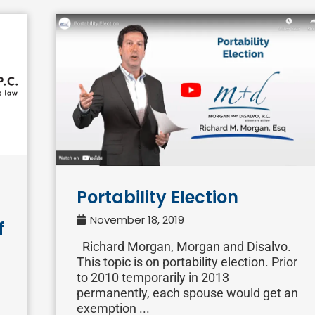
Portability Election
November 18, 2019
f
Richard Morgan, Morgan and Disalvo.
This topic is on portability election. Prior
to 2010 temporarily in 2013
permanently, each spouse would get an
exemption ...