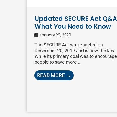
Updated SECURE Act Q&A
What You Need to Know
January 29, 2020
The SECURE Act was enacted on
December 20, 2019 and is now the law.
While its primary goal was to encourage
people to save more ...
READ MORE →