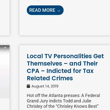
READ MORE →
Local TV Personalities Get
Themselves – and Their
CPA – Indicted for Tax
Related Crimes
August 14, 2019
Hot off the Atlanta presses: A Federal
Grand Jury indicts Todd and Julie
Chrisley of the “Chrisley Knows Best”