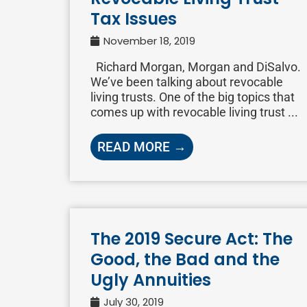
Tax Issues
November 18, 2019
Richard Morgan, Morgan and DiSalvo.
We’ve been talking about revocable
living trusts. One of the big topics that
comes up with revocable living trust ...
READ MORE →
The 2019 Secure Act: The
Good, the Bad and the
Ugly Annuities
July 30, 2019