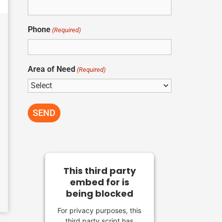
Phone
(Required)
Area of Need
(Required)
This third party
embed for is
being blocked
For privacy purposes, this
third party script has