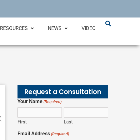
RESOURCES
NEWS
VIDEO
Request a Consultation
Your Name
(Required)
First
Last
Email Address
(Required)