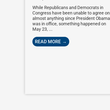
While Republicans and Democrats in
Congress have been unable to agree on
almost anything since President Obama
was in office, something happened on
May 23, ...
READ MORE →