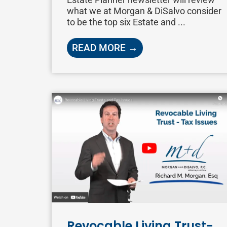
what we at Morgan & DiSalvo consider
to be the top six Estate and ...
READ MORE →
Revocable Living Trust-