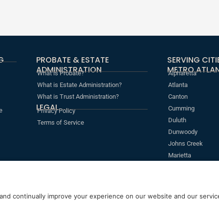
G
PROBATE & ESTATE
SERVING CIT
ADMINISTRATION
METRO ATLAN
What is Probate?
Alpharetta
What is Estate Administration?
Atlanta
What is Trust Administration?
Canton
LEGAL
Cumming
e
Privacy Policy
Duluth
Terms of Service
Dunwoody
Johns Creek
Marietta
Roswell
Sandy Springs
s