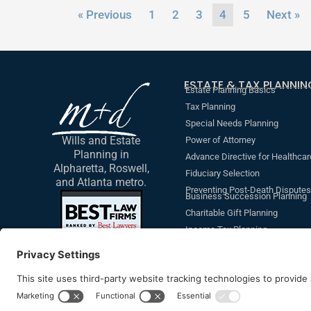
« Previous
1
2
3
4
5
Next »
ESTATE & TAX PLANNIN
Estate Planning Basics
Tax Planning
Special Needs Planning
Wills and Estate
Power of Attorney
Planning in
Advance Directive for Healthcar
Alpharetta, Roswell,
Fiduciary Selection
and Atlanta metro.
Preventing Post-Death Disputes
Business Succession Planning
Charitable Gift Planning
Income Tax Planning
Revocable Living Trust
Additional Non-Legal Document
Beneficiary Designations