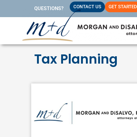
Skip
CONTACT US
GET STARTED
QUESTIONS?
to
content
Tax Planning