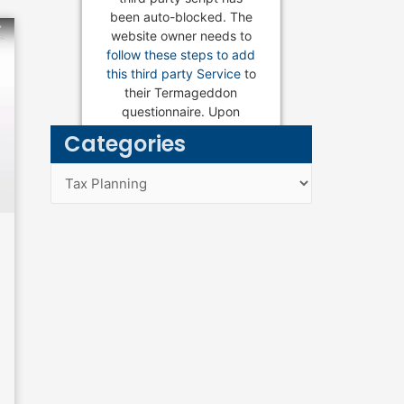
been auto-blocked. The
website owner needs to
follow these steps to add
this third party Service
to
their Termageddon
Estate Planning Services
questionnaire. Upon
adding this third party
Categories
Service to the
questionnaire, this third
Categories
party script will be
allowed to load based on
user consent choices.
Powered by
Usercentrics
Consent Management
Platform