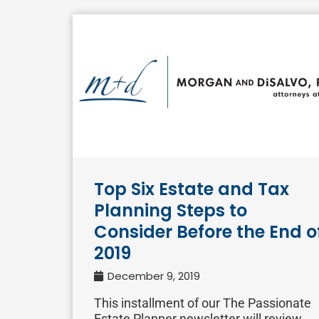
Top Six Estate and Tax
Planning Steps to
Consider Before the End o
2019
December 9, 2019
This installment of our The Passionate
Estate Planner newsletter will review