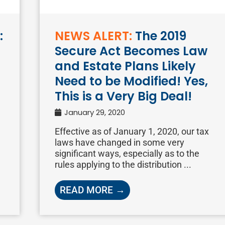
:
NEWS ALERT:
The 2019
Secure Act Becomes Law
and Estate Plans Likely
Need to be Modified! Yes,
This is a Very Big Deal!
January 29, 2020
Effective as of January 1, 2020, our tax
laws have changed in some very
significant ways, especially as to the
rules applying to the distribution ...
READ MORE →