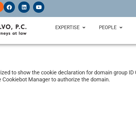
F
L
Y
a
i
o
c
n
u
e
k
t
b
e
u
EXPERTISE
PEOPLE
o
d
b
o
i
e
k
n
ed to show the cookie declaration for domain group I
e Cookiebot Manager to authorize the domain.