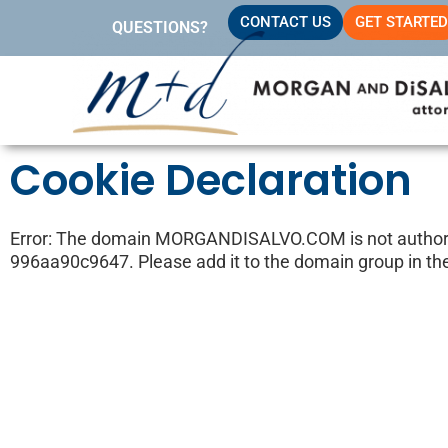
Skip
CONTACT US
GET STARTED
QUESTIONS?
to
content
Cookie Declaration
Error: The domain MORGANDISALVO.COM is not authoriz
996aa90c9647. Please add it to the domain group in th