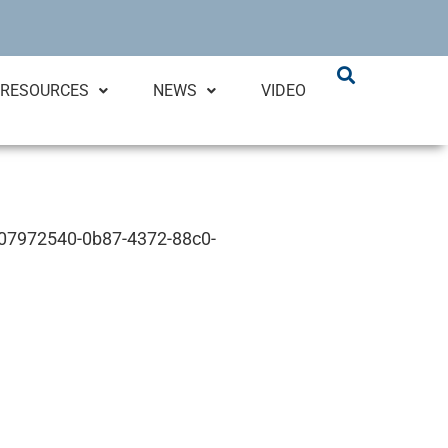
RESOURCES
NEWS
VIDEO
D 07972540-0b87-4372-88c0-