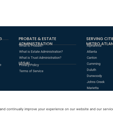
G
PROBATE & ESTATE
SERVING CIT
ADMINISTRATION
METRO ATLAN
What is Probate?
Alpharetta
What is Estate Administration?
Atlanta
What is Trust Administration?
Canton
LEGAL
Cumming
e
Privacy Policy
Duluth
Terms of Service
Dunwoody
Johns Creek
Marietta
Roswell
Sandy Springs
s