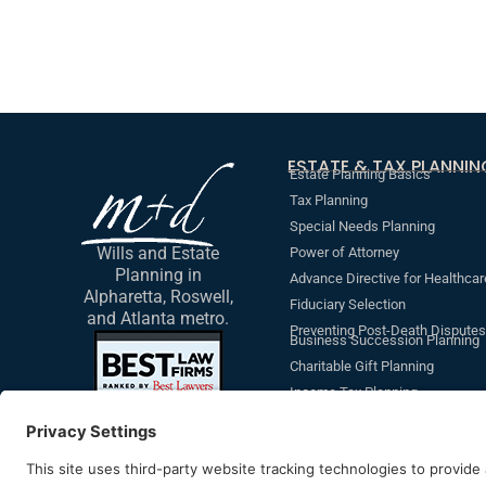
ESTATE & TAX PLANNIN
Estate Planning Basics
Tax Planning
Special Needs Planning
Wills and Estate
Power of Attorney
Planning in
Advance Directive for Healthcar
Alpharetta, Roswell,
Fiduciary Selection
and Atlanta metro.
Preventing Post-Death Disputes
Business Succession Planning
Charitable Gift Planning
Income Tax Planning
Revocable Living Trust
Additional Non-Legal Document
Beneficiary Designations