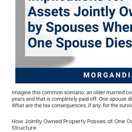
Imagine this common scenario: an older married cou
years and that is completely paid off. One spouse 
What are the tax consequences, if any, for the surv
How Jointly Owned Property Passes at One O
Structure