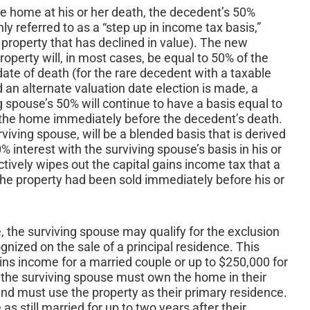
he home at his or her death, the decedent’s 50%
y referred to as a “step up in income tax basis,”
r property that has declined in value). The new
roperty will, in most cases, be equal to 50% of the
ate of death (for the rare decedent with a taxable
 an alternate valuation date election is made, a
 spouse’s 50% will continue to have a basis equal to
n the home immediately before the decedent’s death.
viving spouse, will be a blended basis that is derived
interest with the surviving spouse’s basis in his or
tively wipes out the capital gains income tax that a
he property had been sold immediately before his or
 the surviving spouse may qualify for the exclusion
gnized on the sale of a principal residence. This
ains income for a married couple or up to $250,000 for
n, the surviving spouse must own the home in their
and must use the property as their primary residence.
as still married for up to two years after their