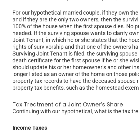
For our hypothetical married couple, if they own the
and if they are the only two owners, then the survi
100% of the house when the first spouse dies. No pr
needed. If the surviving spouse wants to clarify owne
Joint Tenant, in which he or she states that the ho
rights of survivorship and that one of the owners has d
Surviving Joint Tenant is filed, the surviving spouse
death certificate for the first spouse if he or she wi
should update his or her homeowner’s and other in
longer listed as an owner of the home on those poli
property tax records to have the deceased spouse r
property tax benefits, such as the homestead exempt
Tax Treatment of a Joint Owner’s Share
Continuing with our hypothetical, what is the tax tr
Income Taxes