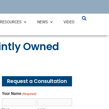
RESOURCES
NEWS
VIDEO
ointly Owned
Request a Consultation
Your Name
(Required)