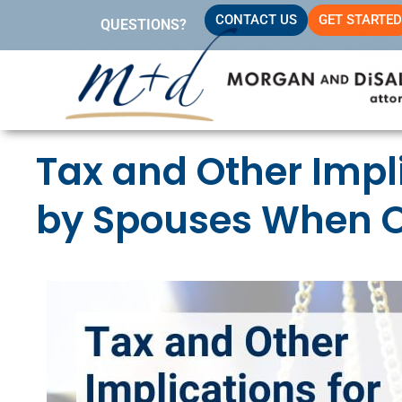
Skip
CONTACT US
GET STARTED
QUESTIONS?
to
content
Tax and Other Impl
by Spouses When O