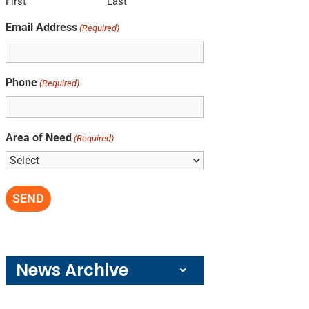
First
Last
Email Address
(Required)
Phone
(Required)
Area of Need
(Required)
News Archive