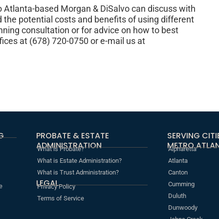
o Atlanta-based Morgan & DiSalvo can discuss with
 the potential costs and benefits of using different
nning consultation or for advice on how to best
ffices at (678) 720-0750 or e-mail us at
G
PROBATE & ESTATE
SERVING CIT
ADMINISTRATION
METRO ATLAN
What is Probate?
Alpharetta
What is Estate Administration?
Atlanta
What is Trust Administration?
Canton
LEGAL
Cumming
e
Privacy Policy
Duluth
Terms of Service
Dunwoody