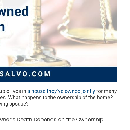
ple lives in
a house they’ve owned jointly
for many
dies. What happens to the ownership of the home?
iving spouse?
wner’s Death Depends on the Ownership