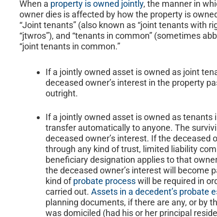
When a
property is owned jointly
, the manner in wh
owner dies is affected by how the property is owned.
“Joint tenants” (also known as “joint tenants with r
“jtwros”), and “tenants in common” (sometimes abbr
“joint tenants in common.”
If a jointly owned asset is owned as joint tena
deceased owner’s interest in the property p
outright.
If a jointly owned asset is owned as tenants
transfer automatically to anyone. The survi
deceased owner’s interest. If the deceased o
through any kind of trust, limited liability com
beneficiary designation applies to that owner’
the deceased owner’s interest will become p
kind of
probate process
will be required in or
carried out.
Assets in a decedent’s probate e
planning documents, if there are any, or by 
was domiciled (had his or her principal reside