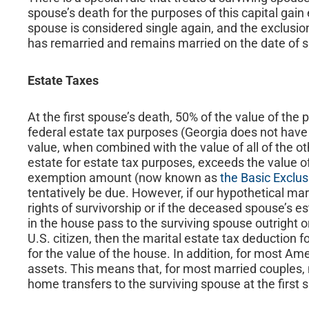
spouse’s death for the purposes of this capital gain
spouse is considered single again, and the exclusi
has remarried and remains married on the date of s
Estate Taxes
At the first spouse’s death, 50% of the value of the p
federal estate tax purposes (Georgia does not have a
value, when combined with the value of all of the oth
estate for estate tax purposes, exceeds the value of
exemption amount (now known as
the Basic Exclu
tentatively be due. However, if our hypothetical ma
rights of survivorship or if the deceased spouse’s e
in the house pass to the surviving spouse outright or 
U.S. citizen, then the marital estate tax deduction 
for the value of the house. In addition, for most Ame
assets. This means that, for most married couples, n
home transfers to the surviving spouse at the first 