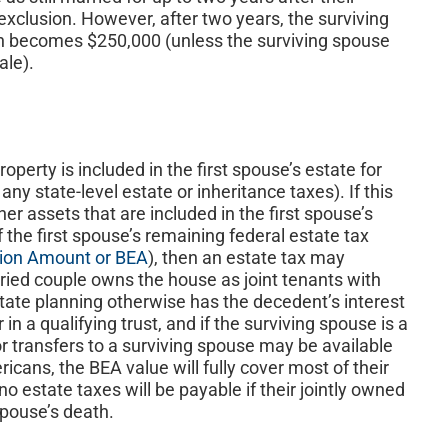
 exclusion. However, after two years, the surviving
on becomes $250,000 (unless the surviving spouse
ale).
roperty is included in the first spouse’s estate for
ny state-level estate or inheritance taxes). If this
er assets that are included in the first spouse’s
 the first spouse’s remaining federal estate tax
sion Amount or BEA
), then an estate tax may
rried couple owns the house as joint tenants with
state planning otherwise has the decedent’s interest
in a qualifying trust, and if the surviving spouse is a
for transfers to a surviving spouse may be available
ricans, the BEA value will fully cover most of their
o estate taxes will be payable if their jointly owned
spouse’s death.