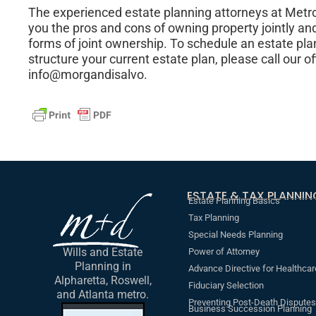
The experienced estate planning attorneys at Metr
you the pros and cons of owning property jointly and
forms of joint ownership. To schedule an estate pla
structure your current estate plan, please call our o
info@morgandisalvo.
ESTATE & TAX PLANNIN
Estate Planning Basics
Tax Planning
Special Needs Planning
Wills and Estate
Power of Attorney
Planning in
Advance Directive for Healthcar
Alpharetta, Roswell,
Fiduciary Selection
and Atlanta metro.
Preventing Post-Death Disputes
Business Succession Planning