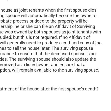
 house as joint tenants when the first spouse dies,
ving spouse will automatically become the owner of
obate process or deed to the property will be
rship, he or she can file an Affidavit of Surviving
use was owned by both spouses as joint tenants with
ied, but this is not required. If no Affidavit of
 will generally need to produce a certified copy of the
shes to sell the house later. The surviving spouse
surance to ensure that the deceased spouse is no
cies. The surviving spouse should also update the
emoved as a listed owner and ensure that all
ion, will remain available to the surviving spouse.
eatment of the house after the first spouse’s death?