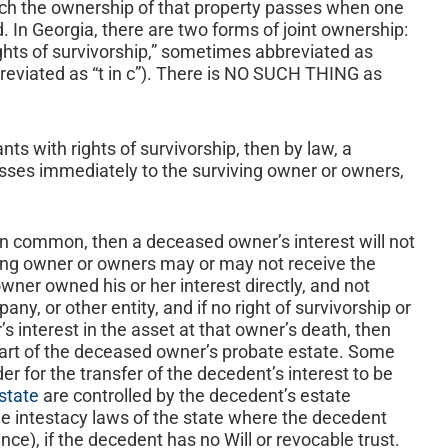
ich the ownership of that property passes when one
 In Georgia, there are two forms of joint ownership:
ights of survivorship,” sometimes abbreviated as
eviated as “t in c”). There is NO SUCH THING as
nts with rights of survivorship, then by law, a
asses immediately to the surviving owner or owners,
 in common, then a deceased owner’s interest will not
ving owner or owners may or may not receive the
wner owned his or her interest directly, and not
pany, or other entity, and if no right of survivorship or
s interest in the asset at that owner’s death, then
art of the deceased owner’s probate estate. Some
der for the transfer of the decedent’s interest to be
state
are controlled by the decedent’s estate
the intestacy laws of the state where the decedent
nce), if the decedent has no Will or revocable trust.