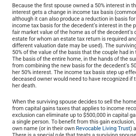
Because the first spouse owned a 50% interest in t
interest gets a change in income tax basis (commonl
although it can also produce a reduction in basis fo
income tax basis for the decedent’s interest in the p
fair market value of the home as of the decedent’s d
estate for whom an estate tax return is required and
different valuation date may be used). The surviving
50% of the value of the basis that the couple had i
The basis of the entire home, in the hands of the sur
from combining the new basis for the decedent’s 50% 
her 50% interest. The income tax basis step up effec
deceased owner would need to have recognized if t
her death.
When the surviving spouse decides to sell the home,
from capital gains taxes that applies to income reco
exclusion can eliminate up to $500,000 in capital g
a single person. To benefit from this gain exclusio
own name (or in their own
Revocable Living Trust
) 
There is a special rule that treats a surviving spouse 