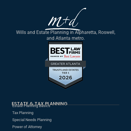
Wills and Estate Planning in Alpharetta, Roswell,
and Atlanta metro.
ESTATE & TAX PLANNING
Estate Planning Basics
Tax Planning
Special Needs Planning
Power of Attorney