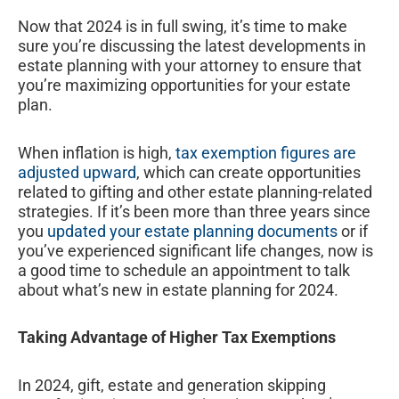
Now that 2024 is in full swing, it’s time to make
sure you’re discussing the latest developments in
estate planning with your attorney to ensure that
you’re maximizing opportunities for your estate
plan.
When inflation is high,
tax exemption figures are
adjusted upward
, which can create opportunities
related to gifting and other estate planning-related
strategies. If it’s been more than three years since
you
updated your estate planning documents
or if
you’ve experienced significant life changes, now is
a good time to schedule an appointment to talk
about what’s new in estate planning for 2024.
Taking Advantage of Higher Tax Exemptions
In 2024, gift, estate and generation skipping