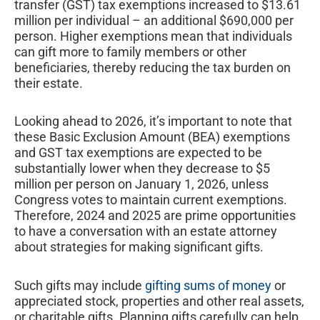
transfer (GST) tax exemptions increased to $13.61
million per individual – an additional $690,000 per
person. Higher exemptions mean that individuals
can gift more to family members or other
beneficiaries, thereby reducing the tax burden on
their estate.
Looking ahead to 2026, it’s important to note that
these Basic Exclusion Amount (BEA) exemptions
and GST tax exemptions are expected to be
substantially lower when they decrease to $5
million per person on January 1, 2026, unless
Congress votes to maintain current exemptions.
Therefore, 2024 and 2025 are prime opportunities
to have a conversation with an estate attorney
about strategies for making significant gifts.
Such gifts may include
gifting sums of money
or
appreciated stock, properties and other real assets,
or charitable gifts. Planning gifts carefully can help