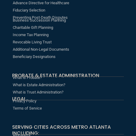
Advance Directive for Healthcare
Fiduciary Selection
Preventing Post-Death Disputes
Business Succession Planning
Charitable Gift Planning
Income Tax Planning
Revocable Living Trust
Additional Non-Legal Documents
Beneficiary Designations
PROBATE & ESTATE ADMINISTRATION
What is Probate?
What is Estate Administration?
What is Trust Administration?
LEGAL
Privacy Policy
Terms of Service
SERVING CITIES ACROSS METRO ATLANTA
INCLUDING:
Alpharetta