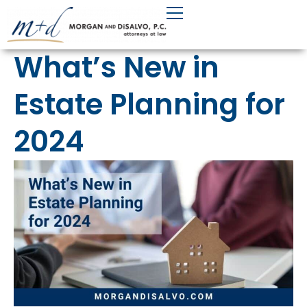
Skip
to
content
What’s New in
Estate Planning for
2024