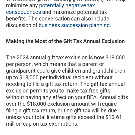
minimize any
potentially negative tax
consequences
and maximize potential tax
benefits. The conversation can also include
discussion of
business succession planning
.
Making the Most of the Gift Tax Annual Exclusion
The 2024 annual gift tax exclusion is now $18,000
per person, which means that a parent or
grandparent could give children and grandchildren
up to $18,000 per individual recipient without
needing to file a gift tax return. The gift tax annual
exclusion permits you to make tax free gifts
without having any effect on your BEA. Annual gifts
over the $18,000 exclusion amount will require
filing a gift tax return, but no gift tax will be due
unless your total lifetime gifts exceed the $13.61
million cap on tax exemptions.