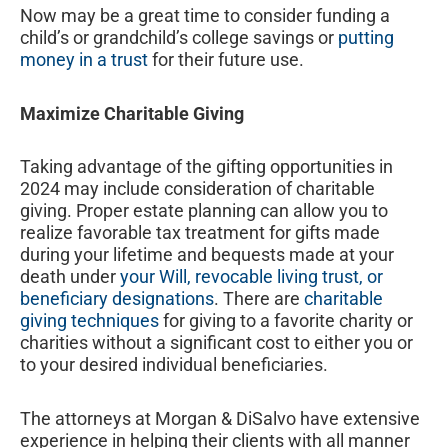
Now may be a great time to consider funding a
child’s or grandchild’s college savings or
putting
money in a trust
for their future use.
Maximize Charitable Giving
Taking advantage of the gifting opportunities in
2024 may include consideration of charitable
giving. Proper estate planning can allow you to
realize favorable tax treatment for gifts made
during your lifetime and bequests made at your
death under
your Will, revocable living trust, or
beneficiary designations
. There are
charitable
giving techniques
for giving to a favorite charity or
charities without a significant cost to either you or
to your desired individual beneficiaries.
The attorneys at Morgan & DiSalvo have extensive
experience in helping their clients with all manner