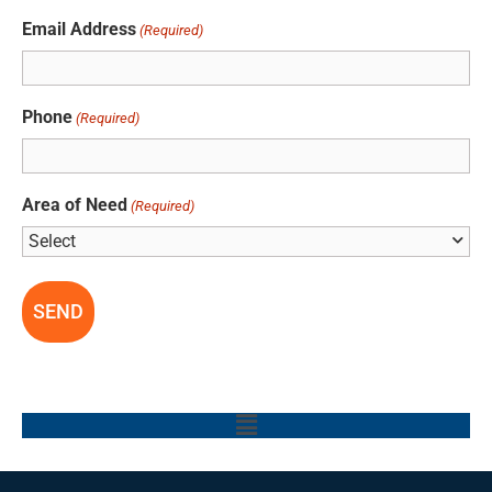
Email Address
(Required)
Phone
(Required)
Area of Need
(Required)
Main
Menu