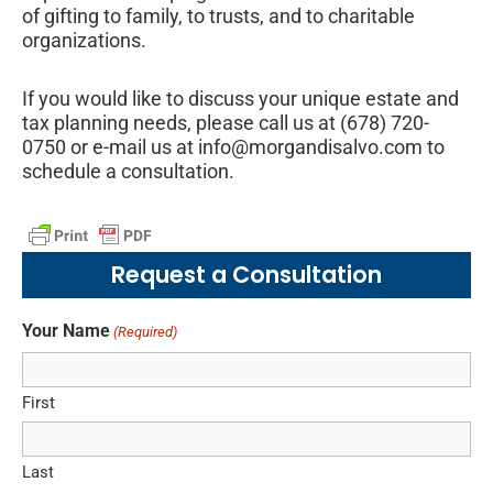
of gifting to family, to trusts, and to charitable
organizations.
If you would like to discuss your unique estate and
tax planning needs, please call us at (678) 720-
0750 or e-mail us at info@morgandisalvo.com to
schedule a consultation.
Request a Consultation
Your Name
(Required)
First
Last