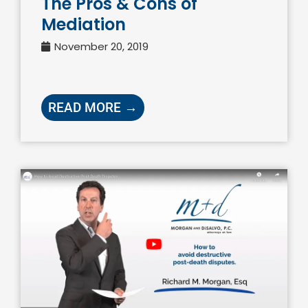
The Pros & Cons of
Mediation
November 20, 2019
READ MORE →