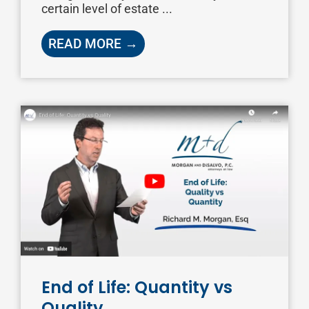
certain level of estate ...
READ MORE →
End of Life: Quantity vs
Quality