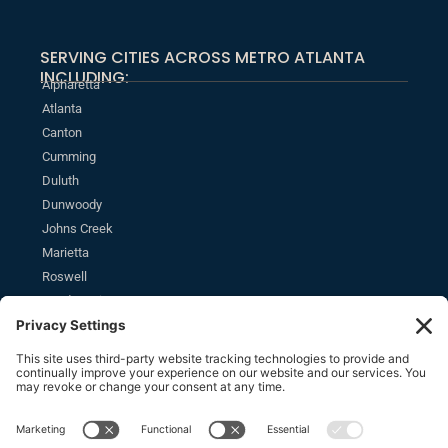
SERVING CITIES ACROSS METRO ATLANTA
INCLUDING:
Alpharetta
Atlanta
Canton
Cumming
Duluth
Dunwoody
Johns Creek
Marietta
Roswell
Sandy Springs
MONTHLY NEWSLETTER
SUBSCRIBE
Stay informed of the latest estate planning news and insights.
SOCIAL