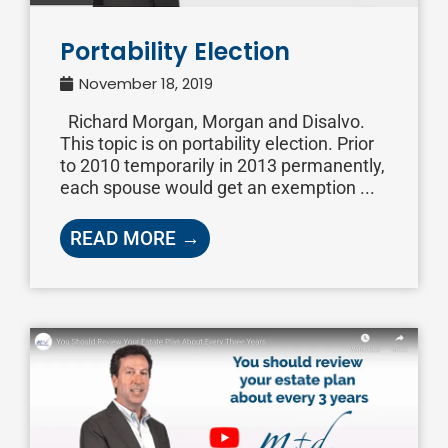
Portability Election
November 18, 2019
Richard Morgan, Morgan and Disalvo.
This topic is on portability election. Prior
to 2010 temporarily in 2013 permanently,
each spouse would get an exemption ...
READ MORE →