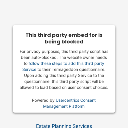
This third party embed for is
being blocked
For privacy purposes, this third party script has
been auto-blocked. The website owner needs
to
follow these steps to add this third party
Service
to their Termageddon questionnaire.
Upon adding this third party Service to the
questionnaire, this third party script will be
allowed to load based on user consent choices.
Powered by
Usercentrics Consent
Management Platform
Estate Planning Services