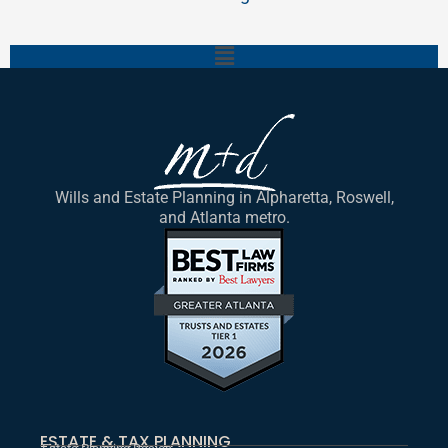
Main
Menu
Wills and Estate Planning in Alpharetta, Roswell,
and Atlanta metro.
ESTATE & TAX PLANNING