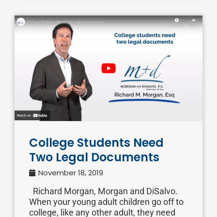
College Students Need
Two Legal Documents
November 18, 2019
Richard Morgan, Morgan and DiSalvo.
When your young adult children go off to
college, like any other adult, they need