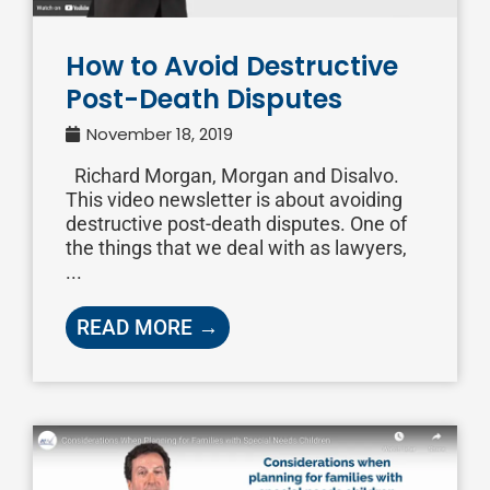
How to Avoid Destructive
Post-Death Disputes
November 18, 2019
Richard Morgan, Morgan and Disalvo.
This video newsletter is about avoiding
destructive post-death disputes. One of
the things that we deal with as lawyers,
...
READ MORE →