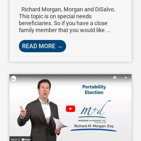
Richard Morgan, Morgan and DiSalvo.
This topic is on special needs
beneficiaries. So if you have a close
family member that you would like ...
READ MORE →