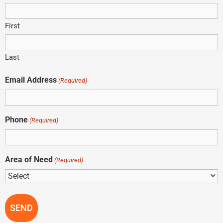
First
Last
Email Address
(Required)
Phone
(Required)
Area of Need
(Required)