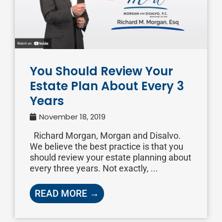
You Should Review Your
Estate Plan About Every 3
Years
November 18, 2019
Richard Morgan, Morgan and Disalvo.
We believe the best practice is that you
should review your estate planning about
every three years. Not exactly, ...
READ MORE →