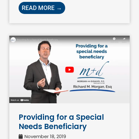
READ MORE →
Providing for a Special
Needs Beneficiary
November 18, 2019