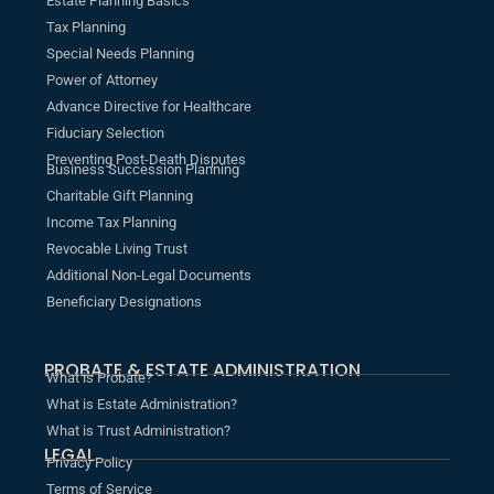
Estate Planning Basics
Tax Planning
Special Needs Planning
Power of Attorney
Advance Directive for Healthcare
Fiduciary Selection
Preventing Post-Death Disputes
Business Succession Planning
Charitable Gift Planning
Income Tax Planning
Revocable Living Trust
Additional Non-Legal Documents
Beneficiary Designations
PROBATE & ESTATE ADMINISTRATION
What is Probate?
What is Estate Administration?
What is Trust Administration?
LEGAL
Privacy Policy
Terms of Service