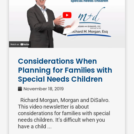
Considerations When
Planning for Families with
Special Needs Children
November 18, 2019
Richard Morgan, Morgan and DiSalvo.
This video newsletter is about
considerations for families with special
needs children. It’s difficult when you
have a child ...