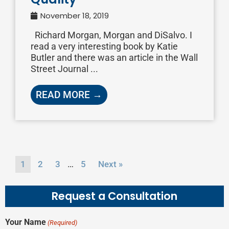
November 18, 2019
Richard Morgan, Morgan and DiSalvo. I
read a very interesting book by Katie
Butler and there was an article in the Wall
Street Journal ...
READ MORE →
…
1
2
3
5
Next »
Request a Consultation
Your Name
(Required)