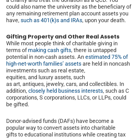
could also name the university as the beneficiary of
any remaining retirement plan account assets you
have,
such as 401(k)s and IRAs
, upon your death.
Gifting Property and Other Real Assets
While most people think of charitable giving in
terms of
making cash gifts
, there is untapped
potential in non-cash assets. An
estimated 75% of
high-net-worth families’ assets
are held in noncash
investments such as real estate,
equities, and luxury assets, such
as art, antiques, jewelry, cars, and collectibles. In
addition,
closely held business interests
, such as C
corporations, S corporations, LLCs, or LLPs, could
be gifted.
Donor-advised funds (DAFs) have become a
popular way to convert assets into charitable
gifts to educational institutions while creating tax