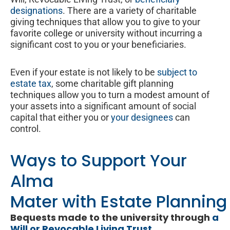
designations
. There are a variety of charitable
giving techniques that allow you to give to your
favorite college or university without incurring a
significant cost to you or your beneficiaries.
Even if your estate is not likely to be
subject to
estate tax
, some charitable gift planning
techniques allow you to turn a modest amount of
your assets into a significant amount of social
capital that either you or
your designees
can
control.
Ways to Support Your
Alma
Mater with Estate Planning
Bequests made to the university through
a
Will or Revocable Living Trust
.