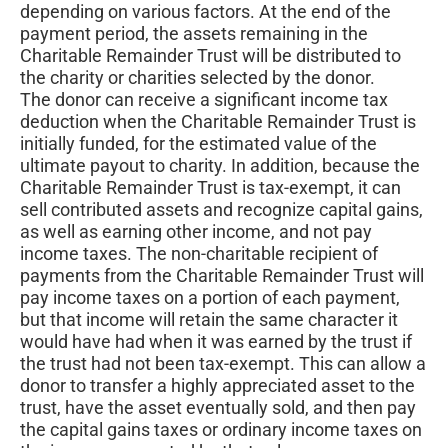
depending on various factors. At the end of the
payment period, the assets remaining in the
Charitable Remainder Trust will be distributed to
the charity or charities selected by the donor.
The donor can receive a significant income tax
deduction when the Charitable Remainder Trust is
initially funded, for the estimated value of the
ultimate payout to charity. In addition, because the
Charitable Remainder Trust is tax-exempt, it can
sell contributed assets and recognize capital gains,
as well as earning other income, and not pay
income taxes. The non-charitable recipient of
payments from the Charitable Remainder Trust will
pay income taxes on a portion of each payment,
but that income will retain the same character it
would have had when it was earned by the trust if
the trust had not been tax-exempt. This can allow a
donor to transfer a highly appreciated asset to the
trust, have the asset eventually sold, and then pay
the capital gains taxes or ordinary income taxes on