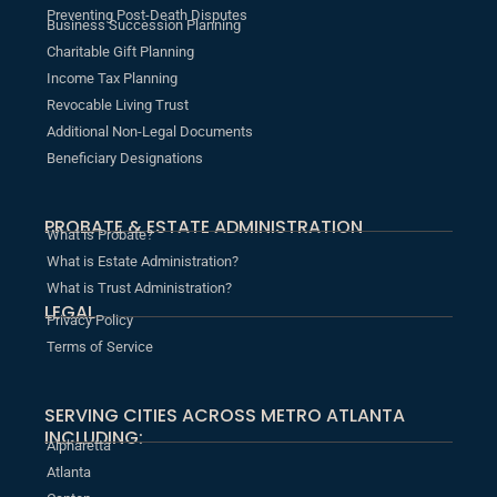
Preventing Post-Death Disputes
Business Succession Planning
Charitable Gift Planning
Income Tax Planning
Revocable Living Trust
Additional Non-Legal Documents
Beneficiary Designations
PROBATE & ESTATE ADMINISTRATION
What is Probate?
What is Estate Administration?
What is Trust Administration?
LEGAL
Privacy Policy
Terms of Service
SERVING CITIES ACROSS METRO ATLANTA
INCLUDING:
Alpharetta
Atlanta