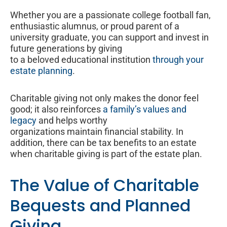
Whether you are a passionate college football fan,
enthusiastic alumnus, or proud parent of a
university graduate, you can support and invest in
future generations by giving
to a beloved educational institution
through your
estate planning
.
Charitable giving not only makes the donor feel
good; it also reinforces
a family’s values and
legacy
and helps worthy
organizations maintain financial stability. In
addition, there can be tax benefits to an estate
when charitable giving is part of the estate plan.
The Value of Charitable
Bequests and Planned
Giving