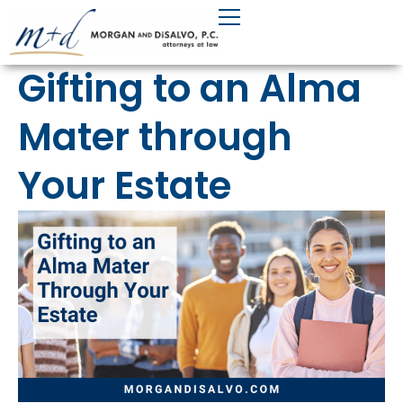
Skip
to
content
Gifting to an Alma
Mater through
Your Estate