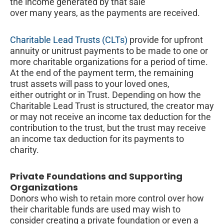
the income generated by that sale
over many years, as the payments are received.
Charitable Lead Trusts (CLTs)
provide for upfront
annuity or unitrust payments to be made to one or
more charitable organizations for a period of time.
At the end of the payment term, the remaining
trust assets will pass to your loved ones,
either outright or in Trust. Depending on how the
Charitable Lead Trust is structured, the creator may
or may not receive an income tax deduction for the
contribution to the trust, but the trust may receive
an income tax deduction for its payments to
charity.
Private Foundations and Supporting
Organizations
Donors who wish to retain more control over how
their charitable funds are used may wish to
consider creating a private foundation or even a