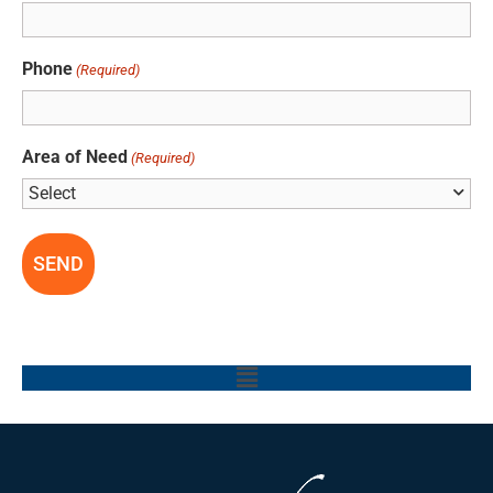
Phone
(Required)
Area of Need
(Required)
Main
Menu