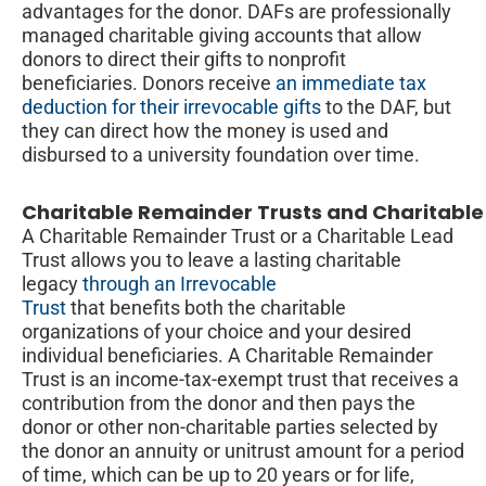
advantages for the donor. DAFs are professionally
managed charitable giving accounts that allow
donors to direct their gifts to nonprofit
beneficiaries. Donors receive
an immediate tax
deduction for their irrevocable gifts
to the DAF, but
they can direct how the money is used and
disbursed to a university foundation over time.
Charitable Remainder Trusts and Charitable
A Charitable Remainder Trust or a Charitable Lead
Trust allows you to leave a lasting charitable
legacy
through an Irrevocable
Trust
that benefits both the charitable
organizations of your choice and your desired
individual beneficiaries. A Charitable Remainder
Trust is an income-tax-exempt trust that receives a
contribution from the donor and then pays the
donor or other non-charitable parties selected by
the donor an annuity or unitrust amount for a period
of time, which can be up to 20 years or for life,