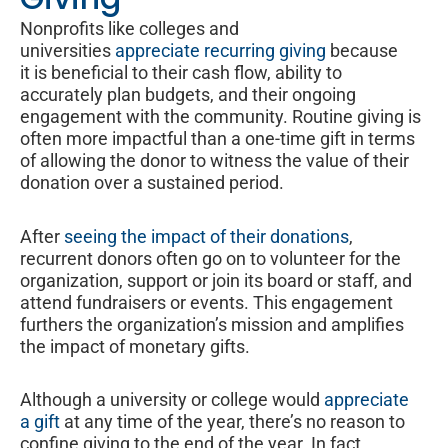
Nonprofits like colleges and
universities
appreciate recurring giving
because
it is beneficial to their cash flow, ability to
accurately plan budgets, and their ongoing
engagement with the community. Routine giving is
often more impactful than a one-time gift in terms
of allowing the donor to witness the value of their
donation over a sustained period.
After
seeing the impact of their donations
,
recurrent donors often go on to volunteer for the
organization, support or join its board or staff, and
attend fundraisers or events. This engagement
furthers the organization’s mission and amplifies
the impact of monetary gifts.
Although a university or college would
appreciate
a gift
at any time of the year, there’s no reason to
confine giving to the end of the year. In fact,