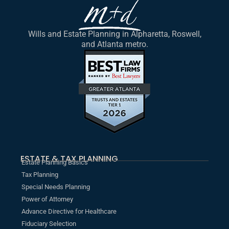
Wills and Estate Planning in Alpharetta, Roswell,
and Atlanta metro.
ESTATE & TAX PLANNING
Estate Planning Basics
Tax Planning
Special Needs Planning
Power of Attorney
Advance Directive for Healthcare
Fiduciary Selection