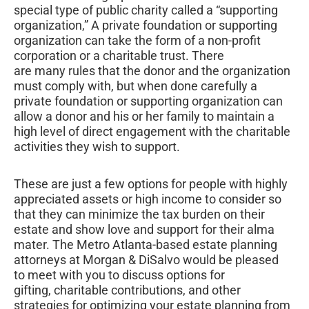
special type of public charity called a “supporting
organization,” A private foundation or supporting
organization can take the form of a non-profit
corporation or a charitable trust. There
are many rules that the donor and the organization
must comply with, but when done carefully a
private foundation or supporting organization can
allow a donor and his or her family to maintain a
high level of direct engagement with the charitable
activities they wish to support.
These are just a few options for people with highly
appreciated assets or high income to consider so
that they can minimize the tax burden on their
estate and show love and support for their alma
mater. The Metro Atlanta-based estate planning
attorneys at Morgan & DiSalvo would be pleased
to meet with you to discuss options for
gifting, charitable contributions, and other
strategies for optimizing your estate planning from