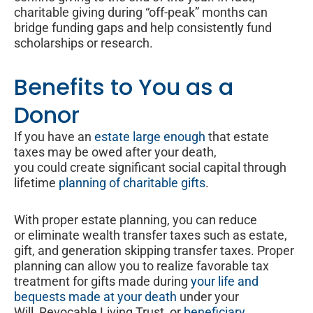
charitable giving during “off-peak” months can
bridge funding gaps and help consistently fund
scholarships or research.
Benefits to You as a
Donor
If you have an
estate large enough
that estate
taxes may be owed after your death,
you could create significant social capital through
lifetime
planning of charitable gifts
.
With proper estate planning, you can reduce
or eliminate wealth transfer taxes such as estate,
gift, and generation skipping transfer taxes. Proper
planning can allow you to realize favorable tax
treatment for gifts made during
your life and
bequests made at your death
under your
Will, Revocable Living Trust, or
beneficiary