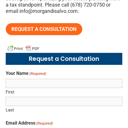
a tax standpoint. Please call (678) 720-0750 or
email info@morgandisalvo.com.
REQUEST A CONSULTATION
Request a Consultation
Your Name
(Required)
First
Last
Email Address
(Required)