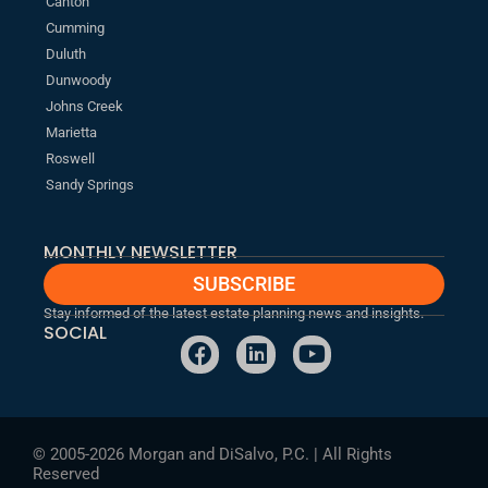
Canton
Cumming
Duluth
Dunwoody
Johns Creek
Marietta
Roswell
Sandy Springs
MONTHLY NEWSLETTER
SUBSCRIBE
Stay informed of the latest estate planning news and insights.
SOCIAL
F
L
Y
a
i
o
c
n
u
e
k
t
b
e
u
© 2005-2026 Morgan and DiSalvo, P.C. | All Rights
o
d
b
Reserved