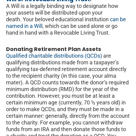
A Will is a legally binding way to designate how
your assets will be distributed upon your
death. Your beloved educational institution
can be
named in a Will
, which can be used alone or go
hand in hand with a Revocable Living Trust.
Donating Retirement Plan Assets
Qualified charitable distributions (QCDs)
are
qualifying distributions made from a taxpayer’s
qualifying tax-deferred retirement account directly
to the recipient charity (in this case, your alma
mater). A QCD counts towards the donor’s required
minimum distribution (RMD) for the year of the
contribution. However, you must be at least a
certain minimum age (currently, 70 ½ years old) in
order to make QCDs, and they must be made in a
certain manner: generally, directly from the account
to the charity. For example, you cannot withdraw
funds from an IRA and then donate those funds to
a charity and treat the donation as a QCD. You