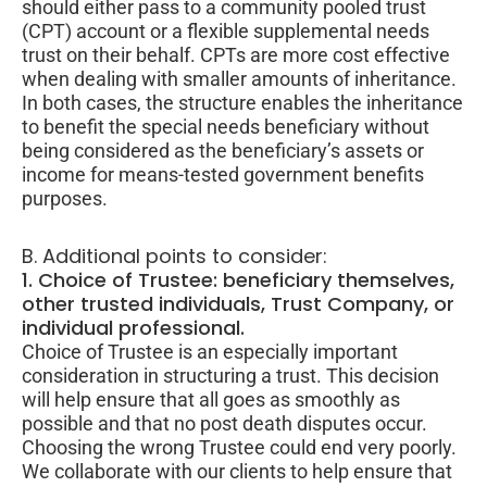
should either pass to a community pooled trust
(CPT) account or a flexible supplemental needs
trust on their behalf. CPTs are more cost effective
when dealing with smaller amounts of inheritance.
In both cases, the structure enables the inheritance
to benefit the special needs beneficiary without
being considered as the beneficiary’s assets or
income for means-tested government benefits
purposes.
B. Additional points to consider:
1. Choice of Trustee: beneficiary themselves,
other trusted individuals, Trust Company, or
individual professional.
Choice of Trustee is an especially important
consideration in structuring a trust. This decision
will help ensure that all goes as smoothly as
possible and that no post death disputes occur.
Choosing the wrong Trustee could end very poorly.
We collaborate with our clients to help ensure that