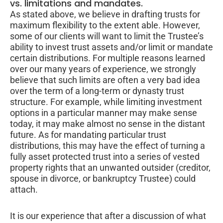
vs. limitations and mandates.
As stated above, we believe in drafting trusts for
maximum flexibility to the extent able. However,
some of our clients will want to limit the Trustee’s
ability to invest trust assets and/or limit or mandate
certain distributions. For multiple reasons learned
over our many years of experience, we strongly
believe that such limits are often a very bad idea
over the term of a long-term or dynasty trust
structure. For example, while limiting investment
options in a particular manner may make sense
today, it may make almost no sense in the distant
future. As for mandating particular trust
distributions, this may have the effect of turning a
fully asset protected trust into a series of vested
property rights that an unwanted outsider (creditor,
spouse in divorce, or bankruptcy Trustee) could
attach.
It is our experience that after a discussion of what