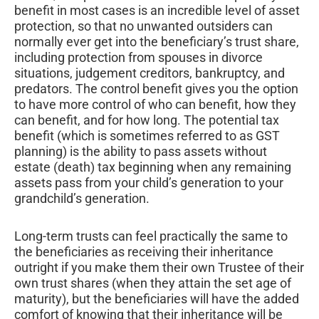
benefit in most cases is an incredible level of asset
protection, so that no unwanted outsiders can
normally ever get into the beneficiary’s trust share,
including protection from spouses in divorce
situations, judgement creditors, bankruptcy, and
predators. The control benefit gives you the option
to have more control of who can benefit, how they
can benefit, and for how long. The potential tax
benefit (which is sometimes referred to as GST
planning) is the ability to pass assets without
estate (death) tax beginning when any remaining
assets pass from your child’s generation to your
grandchild’s generation.
Long-term trusts can feel practically the same to
the beneficiaries as receiving their inheritance
outright if you make them their own Trustee of their
own trust shares (when they attain the set age of
maturity), but the beneficiaries will have the added
comfort of knowing that their inheritance will be