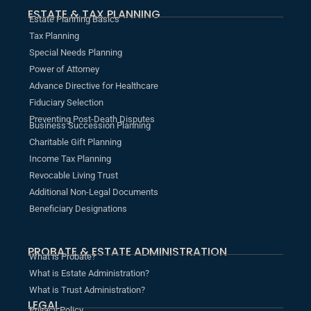
ESTATE & TAX PLANNING
Estate Planning Basics
Tax Planning
Special Needs Planning
Power of Attorney
Advance Directive for Healthcare
Fiduciary Selection
Preventing Post-Death Disputes
Business Succession Planning
Charitable Gift Planning
Income Tax Planning
Revocable Living Trust
Additional Non-Legal Documents
Beneficiary Designations
PROBATE & ESTATE ADMINISTRATION
What is Probate?
What is Estate Administration?
What is Trust Administration?
LEGAL
Privacy Policy