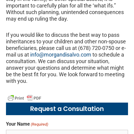
important to carefully plan for all the ‘what ifs.”
Without such planning, unintended consequences
may end up ruling the day.
If you would like to discuss the best way to pass
inheritances to your children and other non-spouse
beneficiaries, please call us at (678) 720-0750 or e-
mail us at
info@morgandisalvo.com
to schedule a
consultation. We can discuss your situation,
answer your questions and determine what might
be the best fit for you. We look forward to meeting
with you.
Request a Consultation
Your Name
(Required)