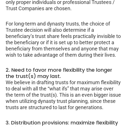
only proper individuals or professional Trustees /
Trust Companies are chosen.
For long-term and dynasty trusts, the choice of
Trustee decision will also determine if a
beneficiary’s trust share feels practically invisible to
the beneficiary or if it is set up to better protect a
beneficiary from themselves and anyone that may
wish to take advantage of them during their lives.
2. Need to favor more flexibility the longer
the trust(s) may last.
We believe in drafting trusts for maximum flexibility
to deal with all the “what ifs” that may arise over
the term of the trust(s). This is an even bigger issue
when utilizing dynasty trust planning, since these
trusts are structured to last for generations.
3. Distribution provisions: maximize flexibility