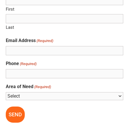
First
Last
Email Address
(Required)
Phone
(Required)
Area of Need
(Required)