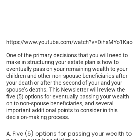
https://www.youtube.com/watch?v=DihsMYo1Kao
One of the primary decisions that you will need to
make in structuring your estate plan is how to
eventually pass on your remaining wealth to your
children and other non-spouse beneficiaries after
your death or after the second of your and your
spouse’s deaths. This Newsletter will review the
five (5) options for eventually passing your wealth
on to non-spouse beneficiaries, and several
important additional points to consider in this
decision-making process.
A. Five (5) options for passing your wealth to