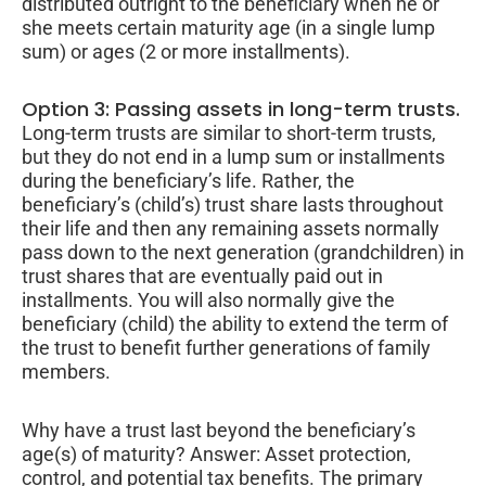
distributed outright to the beneficiary when he or
she meets certain maturity age (in a single lump
sum) or ages (2 or more installments).
Option 3: Passing assets in long-term trusts.
Long-term trusts are similar to short-term trusts,
but they do not end in a lump sum or installments
during the beneficiary’s life. Rather, the
beneficiary’s (child’s) trust share lasts throughout
their life and then any remaining assets normally
pass down to the next generation (grandchildren) in
trust shares that are eventually paid out in
installments. You will also normally give the
beneficiary (child) the ability to extend the term of
the trust to benefit further generations of family
members.
Why have a trust last beyond the beneficiary’s
age(s) of maturity? Answer: Asset protection,
control, and potential tax benefits. The primary