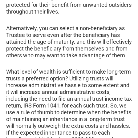
protected for their benefit from unwanted outsiders
throughout their lives.
Alternatively, you can select a non-beneficiary as
Trustee to serve even after the beneficiary has
attained the age of maturity, and this will effectively
protect the beneficiary from themselves and from
others who may want to take advantage of them.
What level of wealth is sufficient to make long-term
trusts a preferred option? Utilizing trusts will
increase administrative hassle to some extent and
it will increase annual administrative costs,
including the need to file an annual trust income tax
return, IRS Form 1041, for each such trust. So, we
use a rule of thumb to determine when the benefits
of maintaining an inheritance in a long-term trust
will normally outweigh the extra costs and hassles.
If the expected inheritance to pass to each