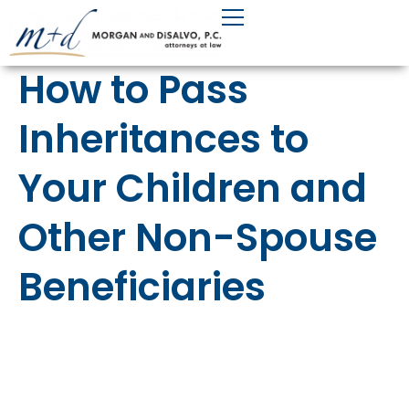
Skip
to
content
How to Pass
Inheritances to
Your Children and
Other Non-Spouse
Beneficiaries