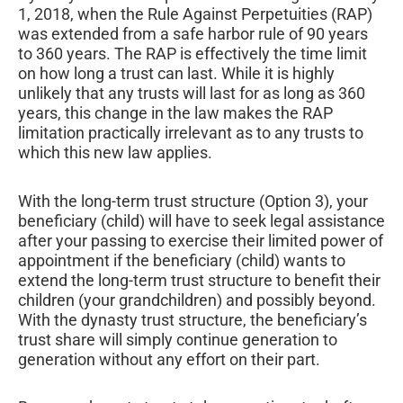
1, 2018, when the Rule Against Perpetuities (RAP)
was extended from a safe harbor rule of 90 years
to 360 years. The RAP is effectively the time limit
on how long a trust can last. While it is highly
unlikely that any trusts will last for as long as 360
years, this change in the law makes the RAP
limitation practically irrelevant as to any trusts to
which this new law applies.
With the long-term trust structure (Option 3), your
beneficiary (child) will have to seek legal assistance
after your passing to exercise their limited power of
appointment if the beneficiary (child) wants to
extend the long-term trust structure to benefit their
children (your grandchildren) and possibly beyond.
With the dynasty trust structure, the beneficiary’s
trust share will simply continue generation to
generation without any effort on their part.