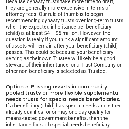
Because dynasty trusts take more time to draft,
they are generally more expensive in terms of
attorney fees. Our rule of thumb is to begin
recommending dynasty trusts over long-term trusts
when the expected inheritance per beneficiary
(child) is at least $4 – $5 million. However, the
question is really if you think a significant amount
of assets will remain after your beneficiary (child)
passes. This could be because your beneficiary
serving as their own Trustee will likely be a good
steward of their inheritance, or a Trust Company or
other non-beneficiary is selected as Trustee.
Option 5: Passing assets in community
pooled trusts or more flexible supplemental
needs trusts for special needs beneficiaries.
If a beneficiary (child) has special needs and either
already qualifies for or may one day qualify for
means-tested government benefits, then the
inheritance for such special needs beneficiary