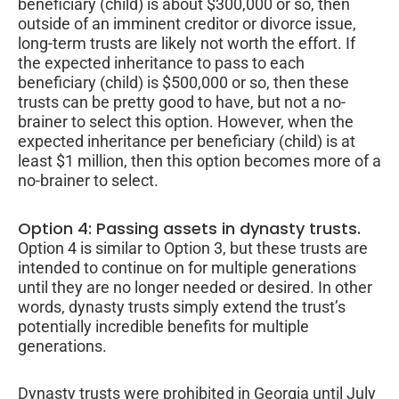
beneficiary (child) is about $300,000 or so, then
outside of an imminent creditor or divorce issue,
long-term trusts are likely not worth the effort. If
the expected inheritance to pass to each
beneficiary (child) is $500,000 or so, then these
trusts can be pretty good to have, but not a no-
brainer to select this option. However, when the
expected inheritance per beneficiary (child) is at
least $1 million, then this option becomes more of a
no-brainer to select.
Option 4: Passing assets in dynasty trusts.
Option 4 is similar to Option 3, but these trusts are
intended to continue on for multiple generations
until they are no longer needed or desired. In other
words, dynasty trusts simply extend the trust’s
potentially incredible benefits for multiple
generations.
Dynasty trusts were prohibited in Georgia until July