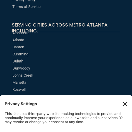
Terms of Service
SERVING CITIES ACROSS METRO ATLANTA
INCLUDING:
Alpharetta
Atlanta
Canton
Cumming
Duluth
Dunwoody
Johns Creek
Marietta
Roswell
Sandy Springs
MONTHLY NEWSLETTER
SUBSCRIBE
Stay informed of the latest estate planning news and insights.