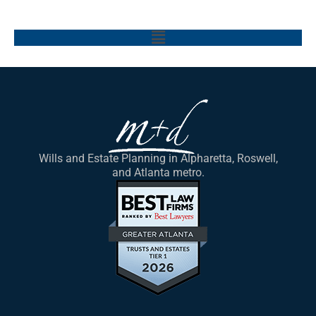
Main
Menu
Wills and Estate Planning in Alpharetta, Roswell,
and Atlanta metro.