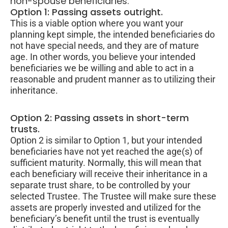
non-spouse beneficiaries.
Option 1: Passing assets outright.
This is a viable option where you want your
planning kept simple, the intended beneficiaries do
not have special needs, and they are of mature
age. In other words, you believe your intended
beneficiaries we be willing and able to act in a
reasonable and prudent manner as to utilizing their
inheritance.
Option 2: Passing assets in short-term
trusts.
Option 2 is similar to Option 1, but your intended
beneficiaries have not yet reached the age(s) of
sufficient maturity. Normally, this will mean that
each beneficiary will receive their inheritance in a
separate trust share, to be controlled by your
selected Trustee. The Trustee will make sure these
assets are properly invested and utilized for the
beneficiary’s benefit until the trust is eventually