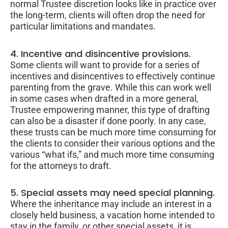
normal Trustee discretion looks like in practice over
the long-term, clients will often drop the need for
particular limitations and mandates.
4. Incentive and disincentive provisions.
Some clients will want to provide for a series of
incentives and disincentives to effectively continue
parenting from the grave. While this can work well
in some cases when drafted in a more general,
Trustee empowering manner, this type of drafting
can also be a disaster if done poorly. In any case,
these trusts can be much more time consuming for
the clients to consider their various options and the
various “what ifs,” and much more time consuming
for the attorneys to draft.
5. Special assets may need special planning.
Where the inheritance may include an interest in a
closely held business, a vacation home intended to
stay in the family, or other special assets, it is