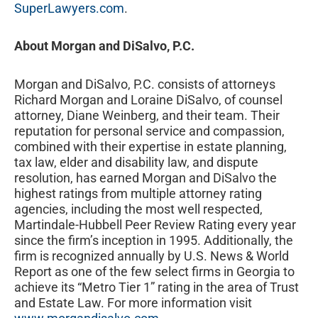
SuperLawyers.com
.
About Morgan and DiSalvo, P.C.
Morgan and DiSalvo, P.C. consists of attorneys
Richard Morgan and Loraine DiSalvo, of counsel
attorney, Diane Weinberg, and their team. Their
reputation for personal service and compassion,
combined with their expertise in estate planning,
tax law, elder and disability law, and dispute
resolution, has earned Morgan and DiSalvo the
highest ratings from multiple attorney rating
agencies, including the most well respected,
Martindale-Hubbell Peer Review Rating every year
since the firm’s inception in 1995. Additionally, the
firm is recognized annually by U.S. News & World
Report as one of the few select firms in Georgia to
achieve its “Metro Tier 1” rating in the area of Trust
and Estate Law. For more information visit