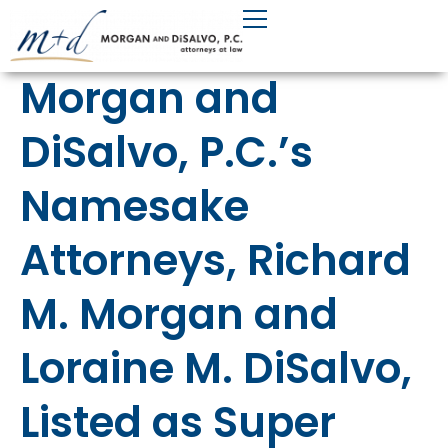
Skip
to
content
Morgan and
DiSalvo, P.C.’s
Namesake
Attorneys, Richard
M. Morgan and
Loraine M. DiSalvo,
Listed as Super