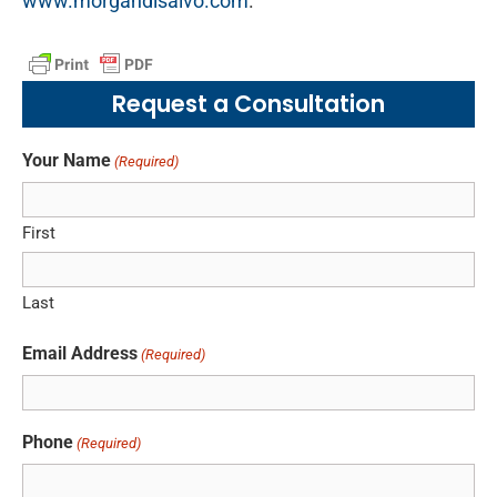
www.morgandisalvo.com
.
Request a Consultation
Your Name
(Required)
First
Last
Email Address
(Required)
Phone
(Required)