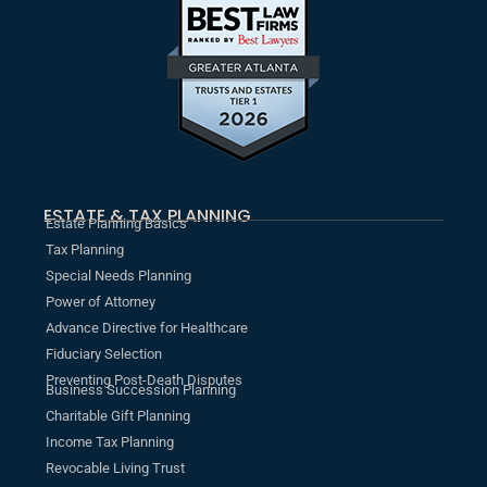
ESTATE & TAX PLANNING
Estate Planning Basics
Tax Planning
Special Needs Planning
Power of Attorney
Advance Directive for Healthcare
Fiduciary Selection
Preventing Post-Death Disputes
Business Succession Planning
Charitable Gift Planning
Income Tax Planning
Revocable Living Trust