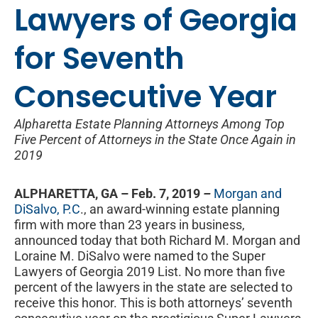
Lawyers of Georgia
for Seventh
Consecutive Year
Alpharetta Estate Planning Attorneys Among Top
Five Percent of Attorneys in the State Once Again in
2019
ALPHARETTA, GA – Feb. 7, 2019
–
Morgan and
DiSalvo, P.C
., an award-winning estate planning
firm with more than 23 years in business,
announced today that both Richard M. Morgan and
Loraine M. DiSalvo were named to the Super
Lawyers of Georgia 2019 List. No more than five
percent of the lawyers in the state are selected to
receive this honor. This is both attorneys’ seventh