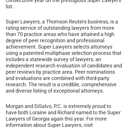
consecutive year on the prestigious Super Lawyers
list.
Super Lawyers, a Thomson Reuters business, is a
rating service of outstanding lawyers from more
than 70 practice areas who have attained a high
degree of peer recognition and professional
achievement. Super Lawyers selects attorneys
using a patented multiphase selection process that
includes a statewide survey of lawyers, an
independent research evaluation of candidates and
peer reviews by practice area. Peer nominations
and evaluations are combined with third-party
research. The result is a credible, comprehensive
and diverse listing of exceptional attorneys.
Morgan and DiSalvo, P.C. is extremely proud to
have both Loraine and Richard named to the Super
Lawyers of Georgia again this year. For more
information about Super Lawyers, visit