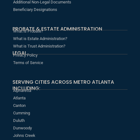
Additional Non-Legal Documents
Beneficiary Designations
PROBATE & ESTATE ADMINISTRATION
What is Probate?
What is Estate Administration?
What is Trust Administration?
LEGAL
Privacy Policy
Terms of Service
SERVING CITIES ACROSS METRO ATLANTA
INCLUDING:
Alpharetta
Atlanta
Canton
Cumming
Duluth
Dunwoody
Johns Creek