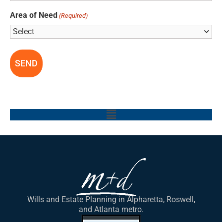
Area of Need
(Required)
Main
Menu
Wills and Estate Planning in Alpharetta, Roswell,
and Atlanta metro.