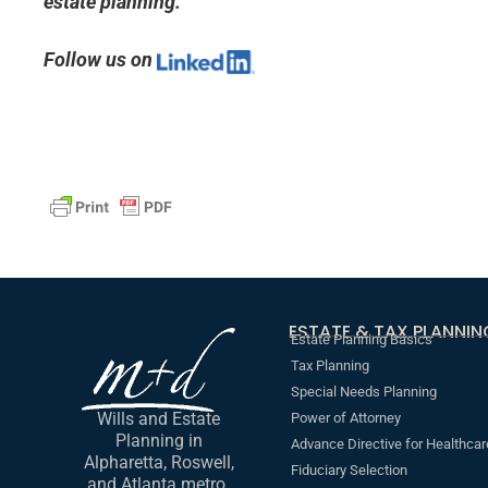
estate planning.
Follow us on
ESTATE & TAX PLANNIN
Estate Planning Basics
Tax Planning
Special Needs Planning
Wills and Estate
Power of Attorney
Planning in
Advance Directive for Healthcar
Alpharetta, Roswell,
Fiduciary Selection
and Atlanta metro.