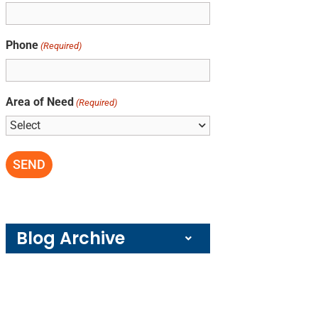
Phone
(Required)
Area of Need
(Required)
Blog Archive