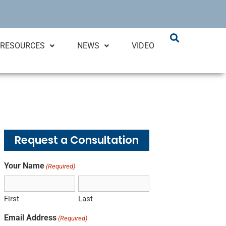
RESOURCES
NEWS
VIDEO
Request a Consultation
Your Name
(Required)
First
Last
Email Address
(Required)