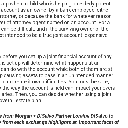
s up when a child who is helping an elderly parent
 account as an owner by a bank employee, either
attorney or because the bank for whatever reason
ower of attorney agent named on an account. For a
can be difficult, and if the surviving owner of the
t intended to be a true joint account, expensive
 before you set up a joint financial account of any
t is set up will determine what happens at an
an do with the account while both of them are still
 up causing assets to pass in an unintended manner,
can create it own difficulties. You must be sure,
w the way the account is held can impact your overall
iaries. Then, you can decide whether using a joint
overall estate plan.
s from Morgan + DiSalvo Partner Loraine DiSalvo to
from each exchange highlights an important facet of