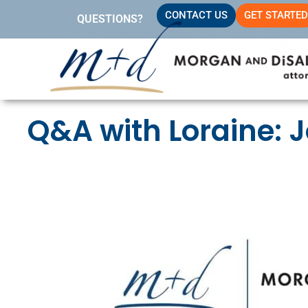
Skip
CONTACT US
GET STARTED
QUESTIONS?
to
content
Q&A with Loraine: 