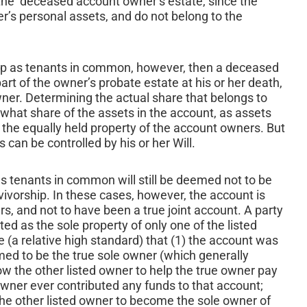
he deceased account owner’s estate, since the
er’s personal assets, and do not belong to the
 up as tenants in common, however, then a deceased
rt of the owner’s probate estate at his or her death,
owner. Determining the actual share that belongs to
what share of the assets in the account, as assets
 the equally held property of the account owners. But
can be controlled by his or her Will.
as tenants in common will still be deemed not to be
rvivorship. In these cases, however, the account is
, and not to have been a true joint account. A party
ed as the sole property of only one of the listed
(a relative high standard) that (1) the account was
imed to be the true sole owner (which generally
w the other listed owner to help the true owner pay
 owner ever contributed any funds to that account;
 the other listed owner to become the sole owner of