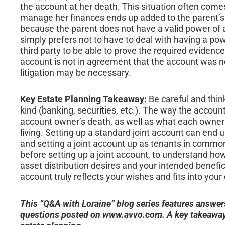
the account at her death. This situation often come
manage her finances ends up added to the parent’s
because the parent does not have a valid power of 
simply prefers not to have to deal with having a p
third party to be able to prove the required evidence 
account is not in agreement that the account was no
litigation may be necessary.
Key Estate Planning Takeaway:
Be careful and think
kind (banking, securities, etc.). The way the accoun
account owner’s death, as well as what each owner c
living. Setting up a standard joint account can end
and setting a joint account up as tenants in common 
before setting up a joint account, to understand ho
asset distribution desires and your intended benefic
account truly reflects your wishes and fits into your 
This “Q&A with Loraine” blog series features answer
questions posted on www.avvo.com. A key takeaway 