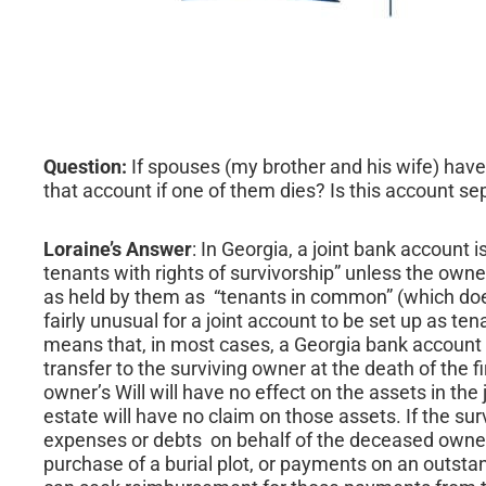
Question:
If spouses (my brother and his wife) have
that account if one of them dies? Is this account se
Loraine’s Answer
: In Georgia, a joint bank account i
tenants with rights of survivorship” unless the owne
as held by them as “tenants in common” (which does n
fairly unusual for a joint account to be set up as t
means that, in most cases, a Georgia bank account t
transfer to the surviving owner at the death of the f
owner’s Will will have no effect on the assets in th
estate will have no claim on those assets. If the su
expenses or debts on behalf of the deceased owner
purchase of a burial plot, or payments on an outsta