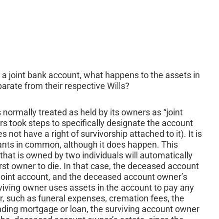
 a joint bank account, what happens to the assets in
parate from their respective Wills?
s normally treated as held by its owners as “joint
rs took steps to specifically designate the account
ot have a right of survivorship attached to it). It is
enants in common, although it does happen. This
hat is owned by two individuals will automatically
irst owner to die. In that case, the deceased account
e joint account, and the deceased account owner’s
rviving owner uses assets in the account to pay any
, such as funeral expenses, cremation fees, the
nding mortgage or loan, the surviving account owner