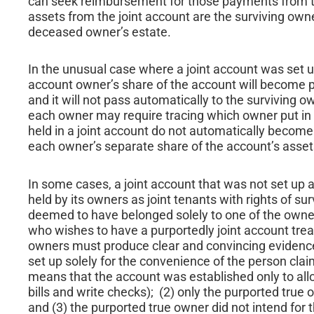
can seek reimbursement for those payments from t
assets from the joint account are the surviving own
deceased owner’s estate.
In the unusual case where a joint account was set
account owner’s share of the account will become pa
and it will not pass automatically to the surviving 
each owner may require tracing which owner put in 
held in a joint account do not automatically become
each owner’s separate share of the account’s assets 
In some cases, a joint account that was not set up 
held by its owners as joint tenants with rights of su
deemed to have belonged solely to one of the owners
who wishes to have a purportedly joint account treat
owners must produce clear and convincing evidence 
set up solely for the convenience of the person cla
means that the account was established only to allo
bills and write checks); (2) only the purported true
and (3) the purported true owner did not intend for