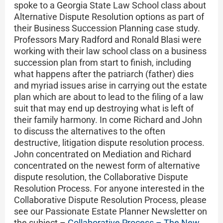
spoke to a Georgia State Law School class about
Alternative Dispute Resolution options as part of
their Business Succession Planning case study.
Professors Mary Radford and Ronald Blasi were
working with their law school class on a business
succession plan from start to finish, including
what happens after the patriarch (father) dies
and myriad issues arise in carrying out the estate
plan which are about to lead to the filing of a law
suit that may end up destroying what is left of
their family harmony. In come Richard and John
to discuss the alternatives to the often
destructive, litigation dispute resolution process.
John concentrated on Mediation and Richard
concentrated on the newest form of alternative
dispute resolution, the Collaborative Dispute
Resolution Process. For anyone interested in the
Collaborative Dispute Resolution Process, please
see our Passionate Estate Planner Newsletter on
the subject –
Collaborative Process – The New