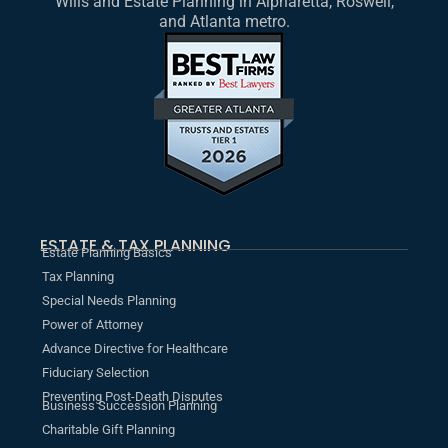
Wills and Estate Planning in Alpharetta, Roswell,
and Atlanta metro.
ESTATE & TAX PLANNING
Estate Planning Basics
Tax Planning
Special Needs Planning
Power of Attorney
Advance Directive for Healthcare
Fiduciary Selection
Preventing Post-Death Disputes
Business Succession Planning
Charitable Gift Planning