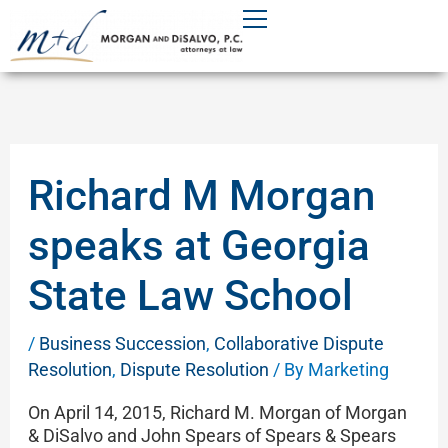
Skip
to
content
Richard M Morgan
speaks at Georgia
State Law School
/
Business Succession
,
Collaborative Dispute
Resolution
,
Dispute Resolution
/ By
Marketing
On April 14, 2015, Richard M. Morgan of Morgan
& DiSalvo and John Spears of Spears & Spears