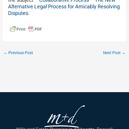
Alternative Legal Process for Amicably Resolving
Disputes
.
←
Previous Post
Next Post
→