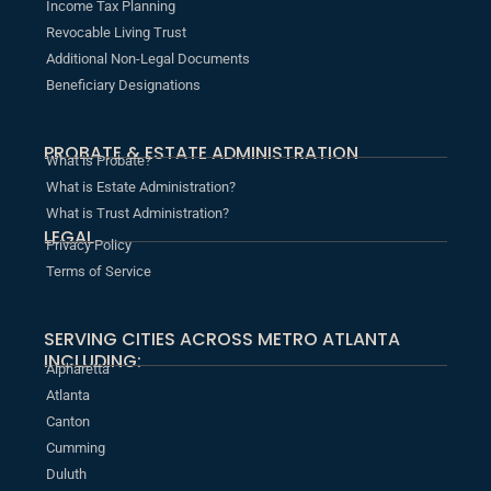
Income Tax Planning
Revocable Living Trust
Additional Non-Legal Documents
Beneficiary Designations
PROBATE & ESTATE ADMINISTRATION
What is Probate?
What is Estate Administration?
What is Trust Administration?
LEGAL
Privacy Policy
Terms of Service
SERVING CITIES ACROSS METRO ATLANTA
INCLUDING:
Alpharetta
Atlanta
Canton
Cumming
Duluth