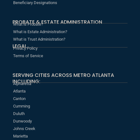
Beneficiary Designations
PROBATE & ESTATE ADMINISTRATION
What is Probate?
What is Estate Administration?
What is Trust Administration?
LEGAL
Privacy Policy
Terms of Service
SERVING CITIES ACROSS METRO ATLANTA
INCLUDING:
Alpharetta
Atlanta
Canton
Cumming
Duluth
Dunwoody
Johns Creek
Marietta