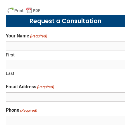
Request a Consultation
Your Name
(Required)
First
Last
Email Address
(Required)
Phone
(Required)