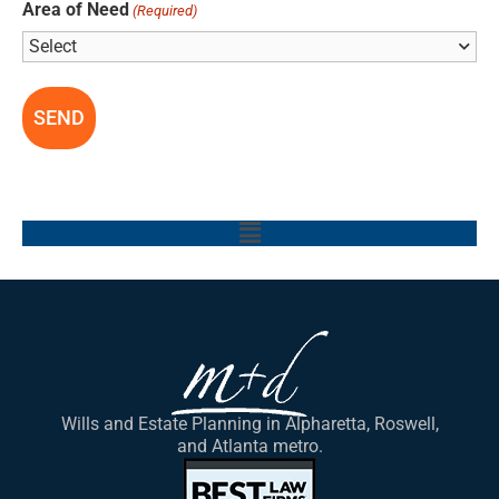
Area of Need
(Required)
Main
Menu
Wills and Estate Planning in Alpharetta, Roswell,
and Atlanta metro.