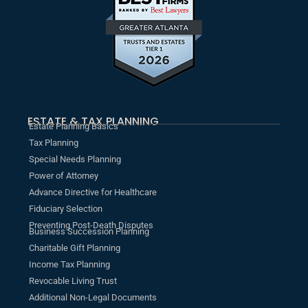
ESTATE & TAX PLANNING
Estate Planning Basics
Tax Planning
Special Needs Planning
Power of Attorney
Advance Directive for Healthcare
Fiduciary Selection
Preventing Post-Death Disputes
Business Succession Planning
Charitable Gift Planning
Income Tax Planning
Revocable Living Trust
Additional Non-Legal Documents