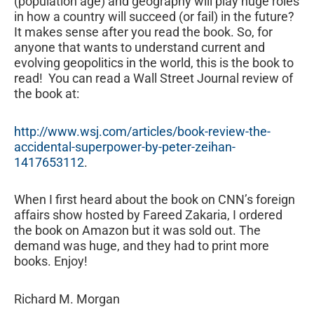
(population age) and geography will play huge roles
in how a country will succeed (or fail) in the future?
It makes sense after you read the book. So, for
anyone that wants to understand current and
evolving geopolitics in the world, this is the book to
read! You can read a Wall Street Journal review of
the book at:
http://www.wsj.com/articles/book-review-the-
accidental-superpower-by-peter-zeihan-
1417653112
.
When I first heard about the book on CNN’s foreign
affairs show hosted by Fareed Zakaria, I ordered
the book on Amazon but it was sold out. The
demand was huge, and they had to print more
books. Enjoy!
Richard M. Morgan