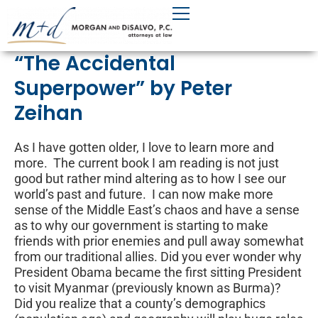
Skip
to
content
“The Accidental
Superpower” by Peter
Zeihan
As I have gotten older, I love to learn more and
more. The current book I am reading is not just
good but rather mind altering as to how I see our
world’s past and future. I can now make more
sense of the Middle East’s chaos and have a sense
as to why our government is starting to make
friends with prior enemies and pull away somewhat
from our traditional allies. Did you ever wonder why
President Obama became the first sitting President
to visit Myanmar (previously known as Burma)?
Did you realize that a county’s demographics