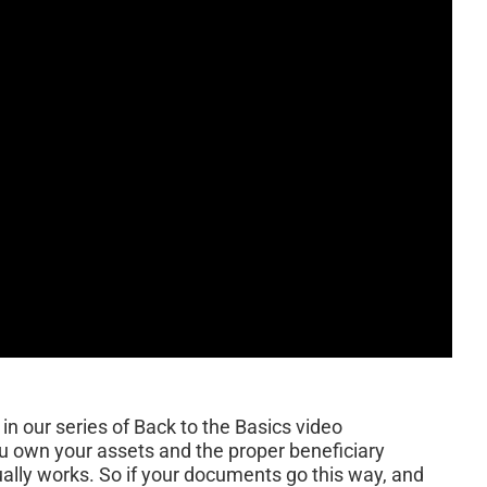
in our series of Back to the Basics video
ou own your assets and the proper beneficiary
ually works. So if your documents go this way, and