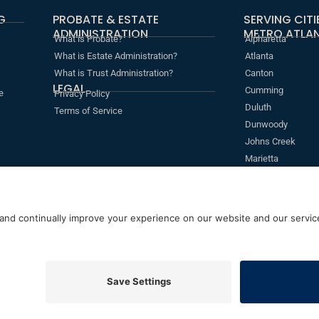
G
PROBATE & ESTATE
SERVING CIT
ADMINISTRATION
METRO ATLAN
What is Probate?
Alpharetta
What is Estate Administration?
Atlanta
What is Trust Administration?
Canton
LEGAL
Cumming
e
Privacy Policy
Duluth
Terms of Service
Dunwoody
Johns Creek
Marietta
Roswell
Sandy Springs
s
erved
5755 North Point