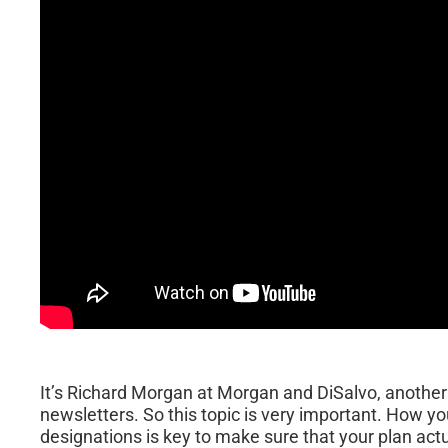
It’s Richard Morgan at Morgan and DiSalvo, another 
newsletters. So this topic is very important. How y
designations is key to make sure that your plan act