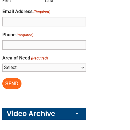
First
Last
Email Address
(Required)
Phone
(Required)
Area of Need
(Required)
Video Archive