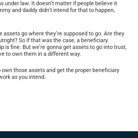
 under law. It doesn’t matter if people believe it
mmy and daddy didn’t intend for that to happen,
e assets go where they’re supposed to go. Are they
tright? So if that was the case, a beneficiary
ip is fine. But we’re gonna get assets to go into trust,
ve to own them in a different way.
to own those assets and get the proper beneficiary
work as you intend.