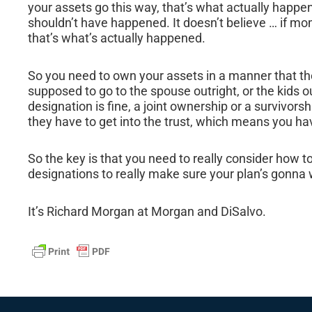
your assets go this way, that’s what actually happens
shouldn’t have happened. It doesn’t believe … if mo
that’s what’s actually happened.
So you need to own your assets in a manner that th
supposed to go to the spouse outright, or the kids ou
designation is fine, a joint ownership or a survivorsh
they have to get into the trust, which means you ha
So the key is that you need to really consider how 
designations to really make sure your plan’s gonna 
It’s Richard Morgan at Morgan and DiSalvo.