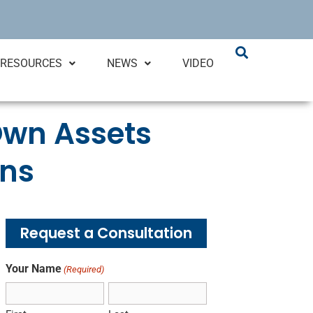
RESOURCES
NEWS
VIDEO
 Own Assets
ons
Request a Consultation
Your Name
(Required)